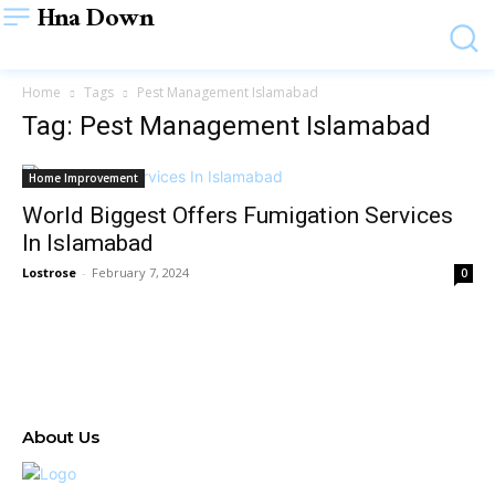
Hna Down
Home
Tags
Pest Management Islamabad
Tag: Pest Management Islamabad
Home Improvement
World Biggest Offers Fumigation Services
In Islamabad
Lostrose
-
February 7, 2024
0
About Us