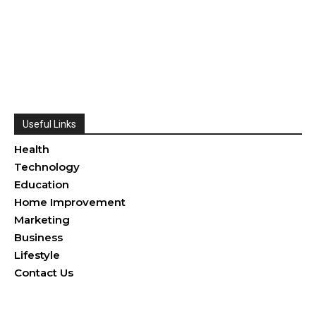
Useful Links
Health
Technology
Education
Home Improvement
Marketing
Business
Lifestyle
Contact Us