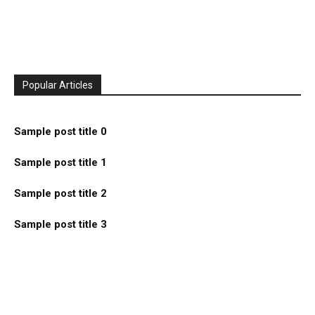
Popular Articles
Sample post title 0
Sample post title 1
Sample post title 2
Sample post title 3