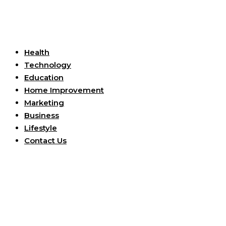
Useful Links
Health
Technology
Education
Home Improvement
Marketing
Business
Lifestyle
Contact Us