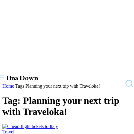
Hna Down
Home
Tags
Planning your next trip with Traveloka!
Tag: Planning your next trip
with Traveloka!
Travel