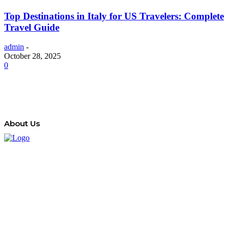
Top Destinations in Italy for US Travelers: Complete
Travel Guide
admin
-
October 28, 2025
0
About Us