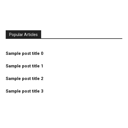
Popular Articles
Sample post title 0
Sample post title 1
Sample post title 2
Sample post title 3