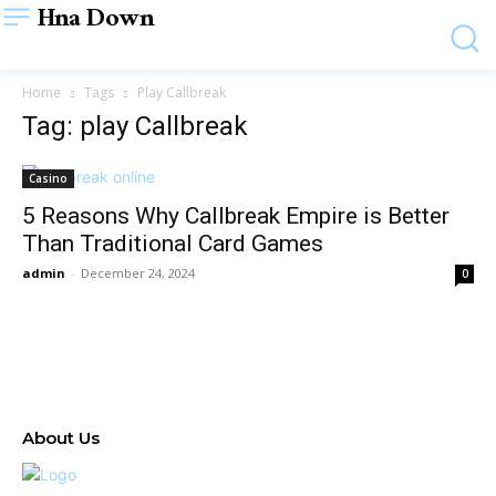
Hna Down
Home
Tags
Play Callbreak
Tag: play Callbreak
Casino
5 Reasons Why Callbreak Empire is Better
Than Traditional Card Games
admin
-
December 24, 2024
0
About Us