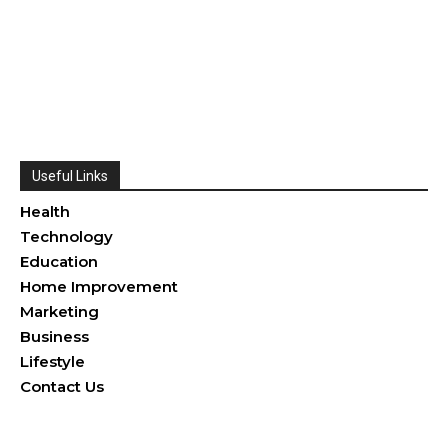
Useful Links
Health
Technology
Education
Home Improvement
Marketing
Business
Lifestyle
Contact Us