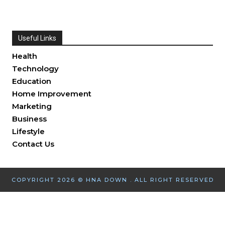
Useful Links
Health
Technology
Education
Home Improvement
Marketing
Business
Lifestyle
Contact Us
COPYRIGHT 2026 © HNA DOWN . ALL RIGHT RESERVED