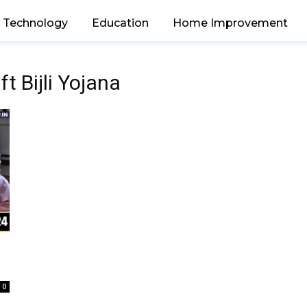
Technology
Education
Home Improvement
t Bijli Yojana
0