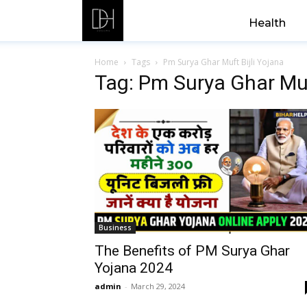
Health
Home
Tags
Pm Surya Ghar Muft Bijli Yojana
Tag: Pm Surya Ghar Muf
Business
The Benefits of PM Surya Ghar
Yojana 2024
admin
-
March 29, 2024