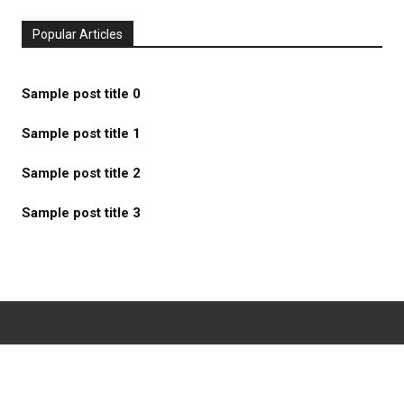
Popular Articles
Sample post title 0
Sample post title 1
Sample post title 2
Sample post title 3