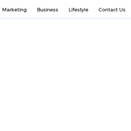
Marketing
Business
Lifestyle
Contact Us