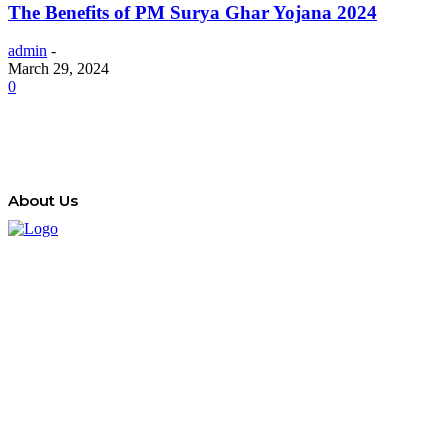
The Benefits of PM Surya Ghar Yojana 2024
admin
-
March 29, 2024
0
About Us