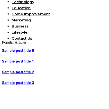
Technology
Education
Home Improvement
Marketing
Business
Lifestyle
Contact Us
Popular Articles
Sample post title 0
Sample post title 1
Sample post title 2
Sample post title 3