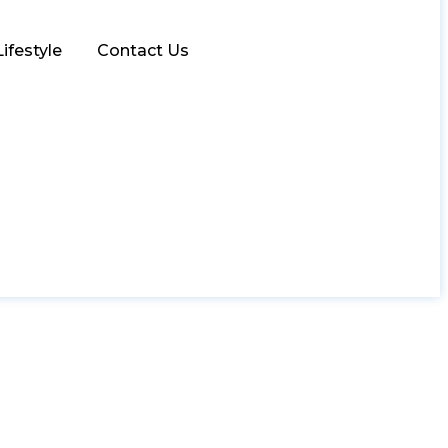
Lifestyle
Contact Us