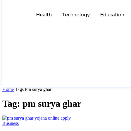
Health
Technology
Education
Home
Tags
Pm surya ghar
Tag: pm surya ghar
Business