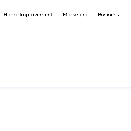
Home Improvement
Marketing
Business