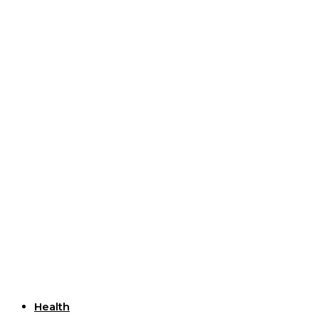
Useful Links
Health