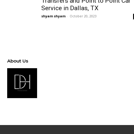
Transfers and Point to Point Car
Service in Dallas, TX
shyam shyam
-
October 20, 2023
About Us