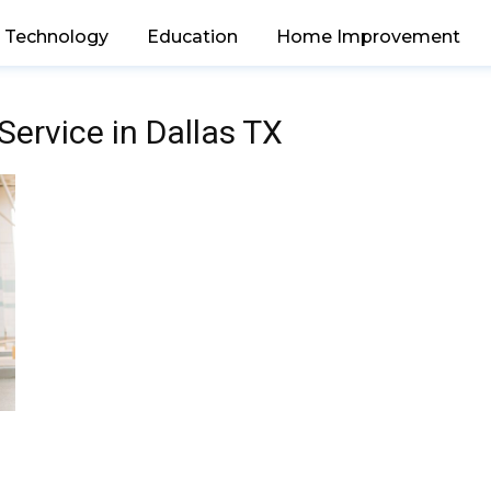
Technology
Education
Home Improvement
Service in Dallas TX