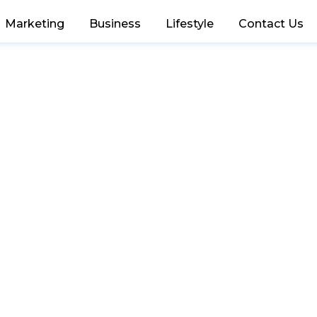
Marketing
Business
Lifestyle
Contact Us