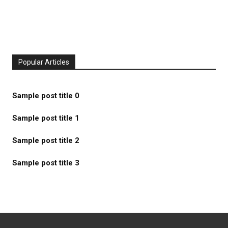
Popular Articles
Sample post title 0
Sample post title 1
Sample post title 2
Sample post title 3