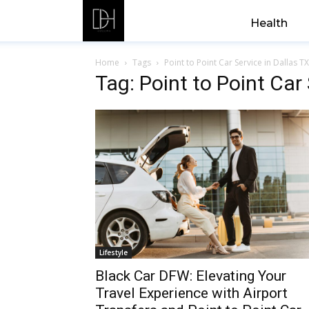
Health
Home
Tags
Point to Point Car Service in Dallas TX
Tag: Point to Point Car 
Lifestyle
Black Car DFW: Elevating Your
Travel Experience with Airport