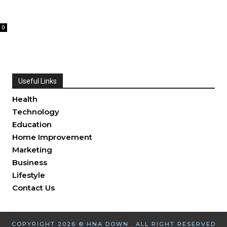
0
Useful Links
Health
Technology
Education
Home Improvement
Marketing
Business
Lifestyle
Contact Us
COPYRIGHT 2026 © HNA DOWN . ALL RIGHT RESERVED