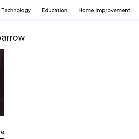
Technology
Education
Home Improvement
 barrow
le