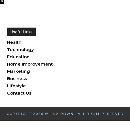
0
Useful Links
Health
Technology
Education
Home Improvement
Marketing
Business
Lifestyle
Contact Us
COPYRIGHT 2026 © HNA DOWN . ALL RIGHT RESERVED