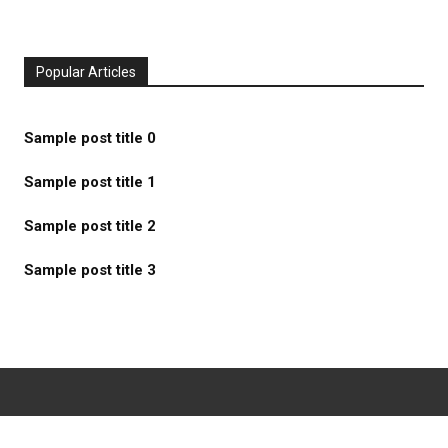
Popular Articles
Sample post title 0
Sample post title 1
Sample post title 2
Sample post title 3