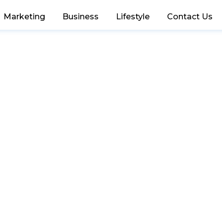
Marketing
Business
Lifestyle
Contact Us