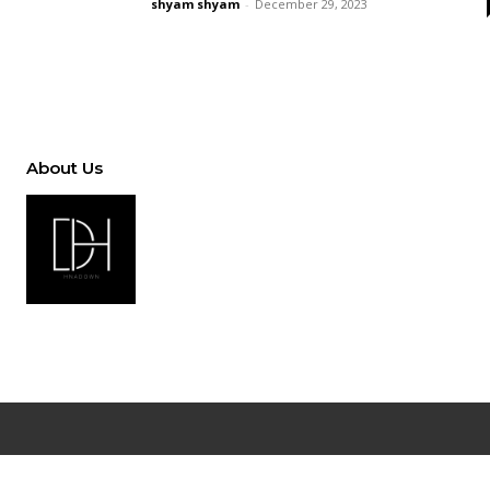
shyam shyam
-
December 29, 2023
About Us