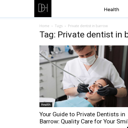
Health
Home
Tags
Private dentist in barrow
Tag: Private dentist in
Health
Your Guide to Private Dentists in
Barrow: Quality Care for Your Smi