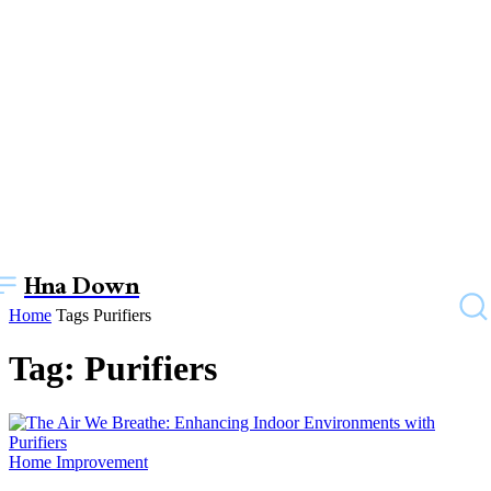
Hna Down
Home
Tags
Purifiers
Tag: Purifiers
Home Improvement