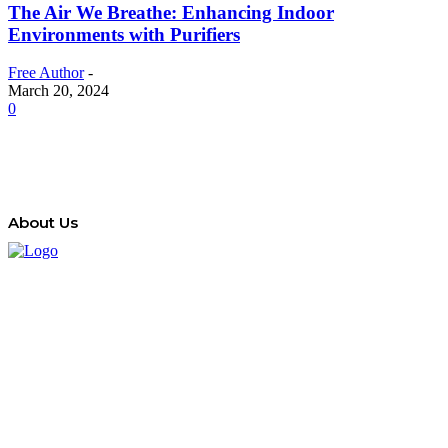
The Air We Breathe: Enhancing Indoor
Environments with Purifiers
Free Author
-
March 20, 2024
0
About Us