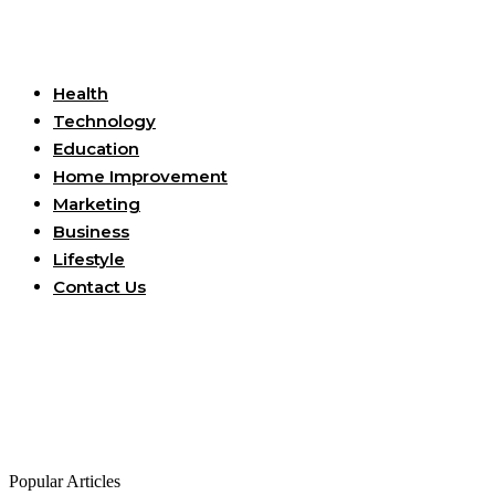
Useful Links
Health
Technology
Education
Home Improvement
Marketing
Business
Lifestyle
Contact Us
Popular Articles