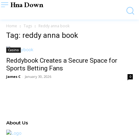
Hna Down
Home
Tags
Reddy anna book
Tag: reddy anna book
Casino
Reddybook Creates a Secure Space for
Sports Betting Fans
James C
-
January 30, 2026
0
About Us