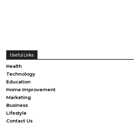
Useful Links
Health
Technology
Education
Home Improvement
Marketing
Business
Lifestyle
Contact Us