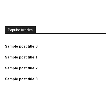
Popular Articles
Sample post title 0
Sample post title 1
Sample post title 2
Sample post title 3