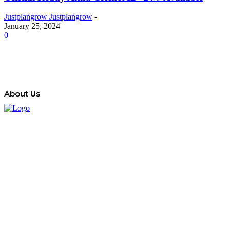
Justplangrow Justplangrow
-
January 25, 2024
0
About Us