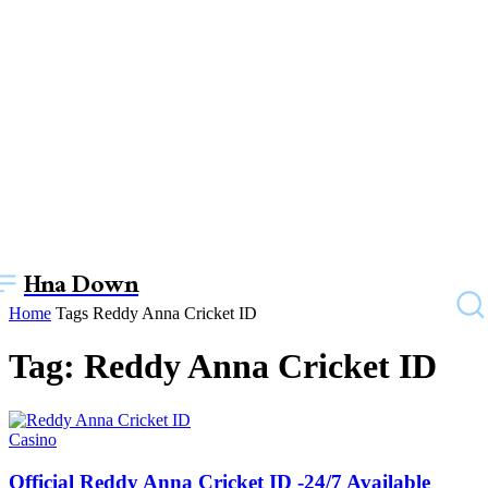
Hna Down
Home
Tags
Reddy Anna Cricket ID
Tag: Reddy Anna Cricket ID
Casino
Official Reddy Anna Cricket ID -24/7 Available