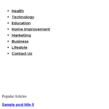
Useful Links
Health
Technology
Education
Home Improvement
Marketing
Business
Lifestyle
Contact Us
Popular Articles
Sample post title 0