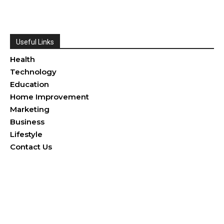
Useful Links
Health
Technology
Education
Home Improvement
Marketing
Business
Lifestyle
Contact Us