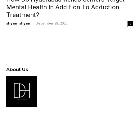
Mental Health In Addition To Addiction
Treatment?
shyam shyam
-
December 28, 2023
0
About Us