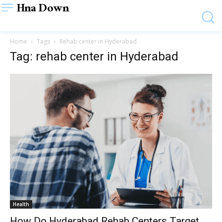
Hna Down
Home
Tags
Rehab center in Hyderabad
Tag: rehab center in Hyderabad
Health
How Do Hyderabad Rehab Centers Target