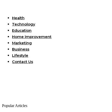
Useful Links
Health
Technology
Education
Home Improvement
Marketing
Business
Lifestyle
Contact Us
Popular Articles