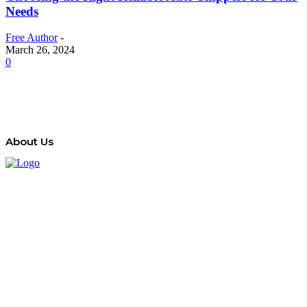
Needs
Free Author
-
March 26, 2024
0
About Us