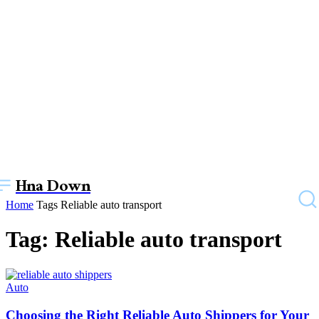
Hna Down
Home
Tags
Reliable auto transport
Tag: Reliable auto transport
Auto
Choosing the Right Reliable Auto Shippers for Your