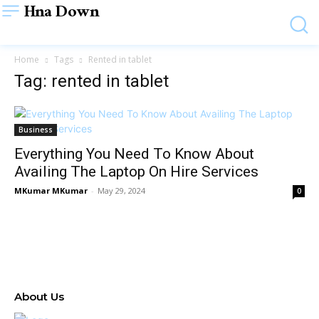
Hna Down
Home
Tags
Rented in tablet
Tag: rented in tablet
Business
Everything You Need To Know About
Availing The Laptop On Hire Services
MKumar MKumar
-
May 29, 2024
0
About Us