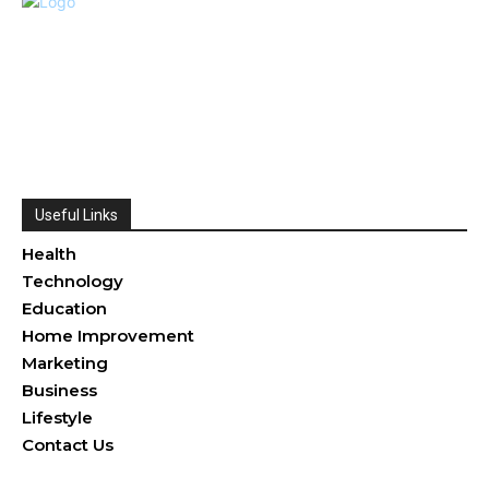
Useful Links
Health
Technology
Education
Home Improvement
Marketing
Business
Lifestyle
Contact Us