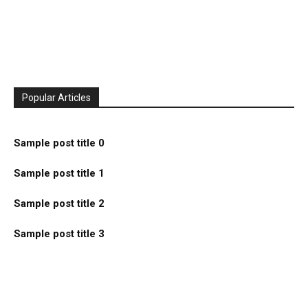
Popular Articles
Sample post title 0
Sample post title 1
Sample post title 2
Sample post title 3