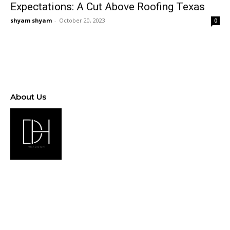
Expectations: A Cut Above Roofing Texas
shyam shyam
-
October 20, 2023
0
About Us