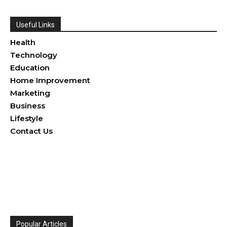
Useful Links
Health
Technology
Education
Home Improvement
Marketing
Business
Lifestyle
Contact Us
Popular Articles