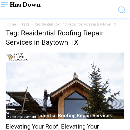
Hna Down
Home
Tags
Residential Roofing Repair Services in Baytown TX
Tag: Residential Roofing Repair
Services in Baytown TX
Home Improvement
Elevating Your Roof, Elevating Your