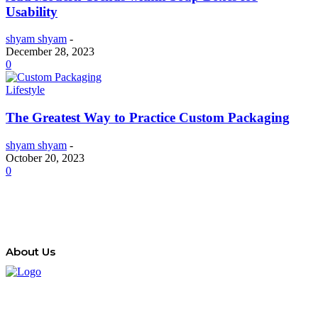
Usability
shyam shyam
-
December 28, 2023
0
Lifestyle
The Greatest Way to Practice Custom Packaging
shyam shyam
-
October 20, 2023
0
About Us