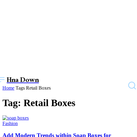
Hna Down
Home
Tags
Retail Boxes
Tag: Retail Boxes
Fashion
Add Modern Trends within Soap Boxes for