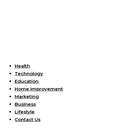
Useful Links
Health
Technology
Education
Home Improvement
Marketing
Business
Lifestyle
Contact Us