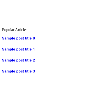
Popular Articles
Sample post title 0
Sample post title 1
Sample post title 2
Sample post title 3