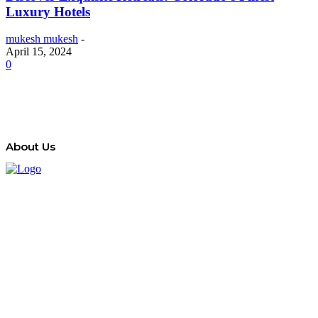
Luxury Hotels
mukesh mukesh
-
April 15, 2024
0
About Us