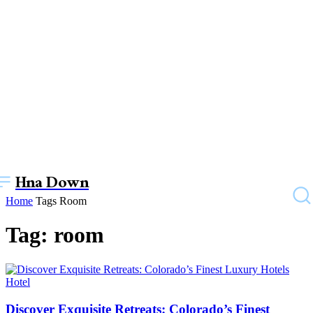
Hna Down
Home
Tags
Room
Tag: room
Hotel
Discover Exquisite Retreats: Colorado’s Finest