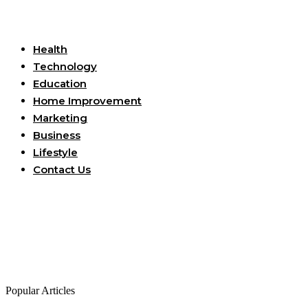
Useful Links
Health
Technology
Education
Home Improvement
Marketing
Business
Lifestyle
Contact Us
Popular Articles