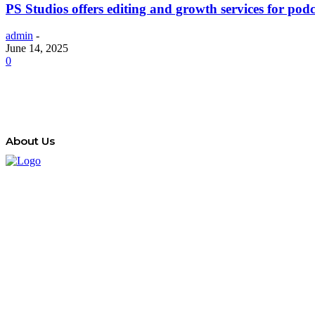
PS Studios offers editing and growth services for podc
admin
-
June 14, 2025
0
About Us