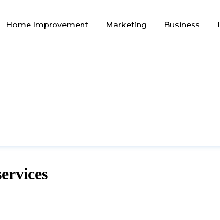
Home Improvement
Marketing
Business
services