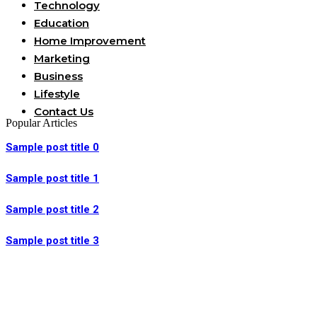
Technology
Education
Home Improvement
Marketing
Business
Lifestyle
Contact Us
Popular Articles
Sample post title 0
Sample post title 1
Sample post title 2
Sample post title 3