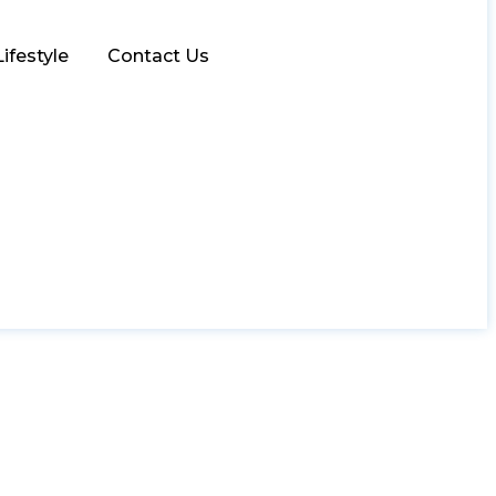
Lifestyle
Contact Us