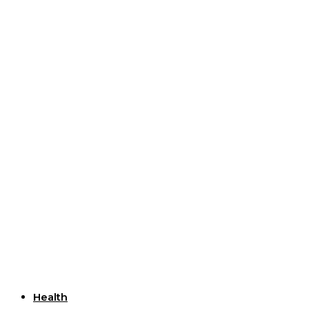
Useful Links
Health