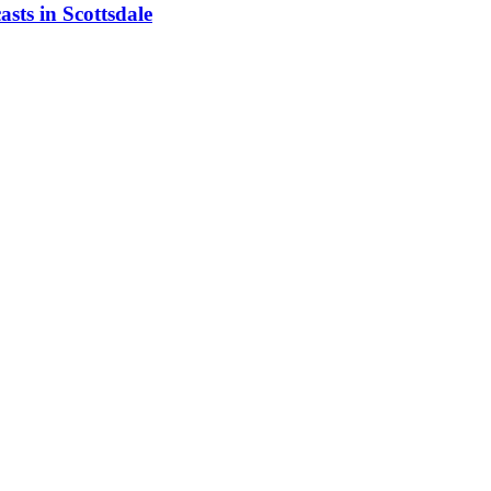
asts in Scottsdale