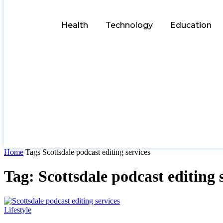
Health
Technology
Education
Home
Tags
Scottsdale podcast editing services
Tag: Scottsdale podcast editing 
Lifestyle