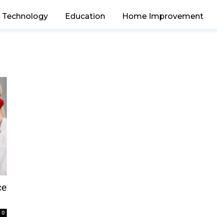
Technology
Education
Home Improvement
ce
0