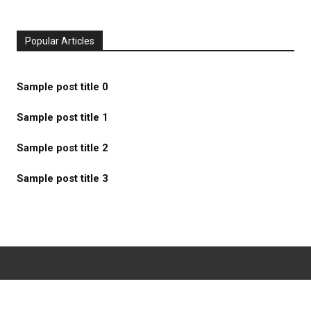
Popular Articles
Sample post title 0
Sample post title 1
Sample post title 2
Sample post title 3