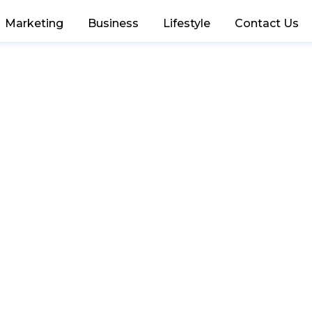
Marketing
Business
Lifestyle
Contact Us