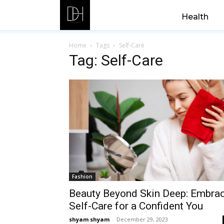
Health
Home
Tags
Self-Care
Tag: Self-Care
Fashion
Beauty Beyond Skin Deep: Embra
Self-Care for a Confident You
shyam shyam
-
December 29, 2023