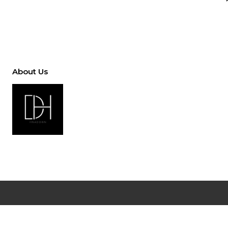
About Us