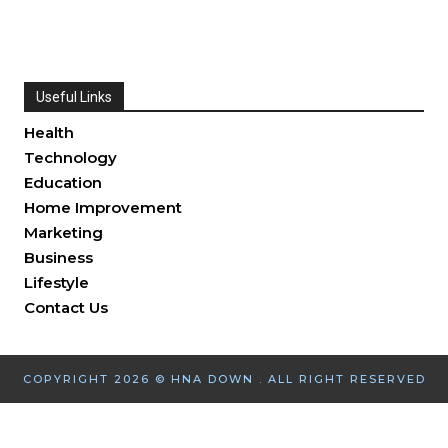
Useful Links
Health
Technology
Education
Home Improvement
Marketing
Business
Lifestyle
Contact Us
COPYRIGHT 2026 © HNA DOWN . ALL RIGHT RESERVED