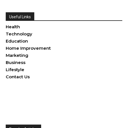
Useful Links
Health
Technology
Education
Home Improvement
Marketing
Business
Lifestyle
Contact Us