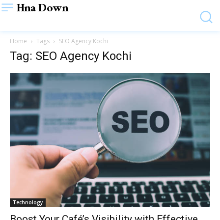
Hna Down
Home
Tags
SEO Agency Kochi
Tag: SEO Agency Kochi
Technology
Boost Your Café’s Visibility with Effective