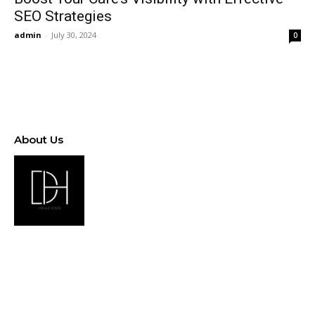
SEO Strategies
admin
-
July 30, 2024
0
About Us