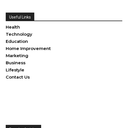
Useful Links
Health
Technology
Education
Home Improvement
Marketing
Business
Lifestyle
Contact Us