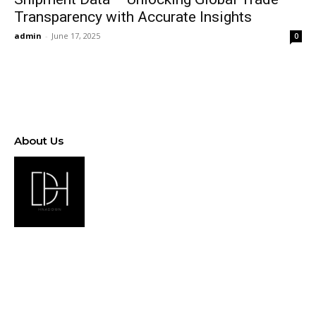
Transparency with Accurate Insights
admin
-
June 17, 2025
0
About Us