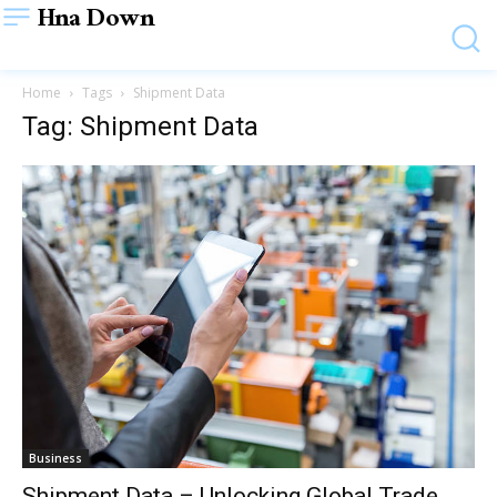
Hna Down
Home
Tags
Shipment Data
Tag: Shipment Data
Business
Shipment Data – Unlocking Global Trade