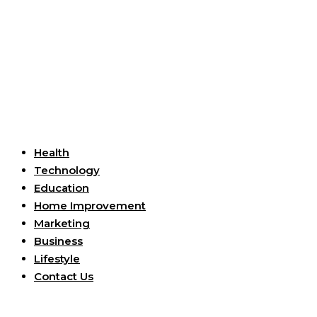
Useful Links
Health
Technology
Education
Home Improvement
Marketing
Business
Lifestyle
Contact Us