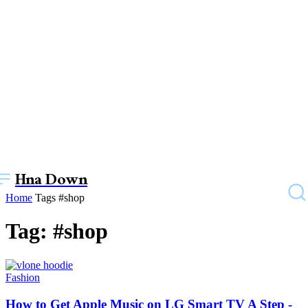
Hna Down
Home
Tags
#shop
Tag: #shop
Fashion
How to Get Apple Music on LG Smart TV A Step -