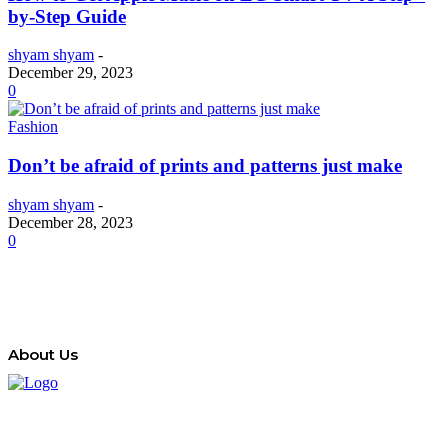
by-Step Guide
shyam shyam
-
December 29, 2023
0
Fashion
Don’t be afraid of prints and patterns just make
shyam shyam
-
December 28, 2023
0
About Us