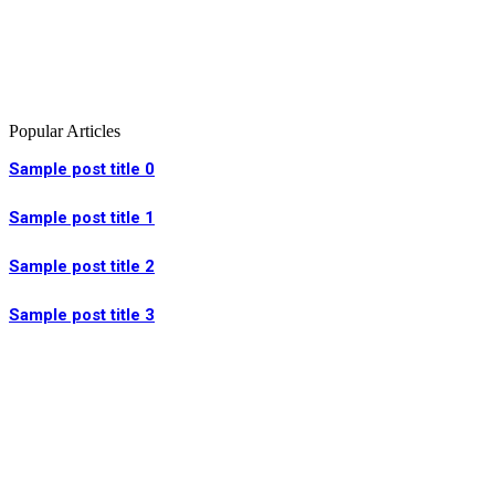
Popular Articles
Sample post title 0
Sample post title 1
Sample post title 2
Sample post title 3