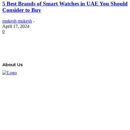
5 Best Brands of Smart Watches in UAE You Should
Consider to Buy
mukesh mukesh
-
April 17, 2024
0
About Us