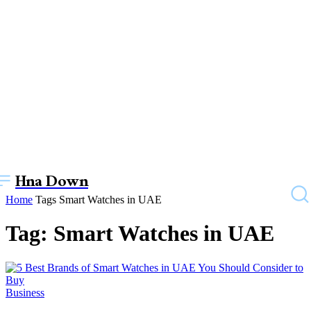
Hna Down
Home
Tags
Smart Watches in UAE
Tag: Smart Watches in UAE
Business