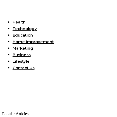
Useful Links
Health
Technology
Education
Home Improvement
Marketing
Business
Lifestyle
Contact Us
Popular Articles