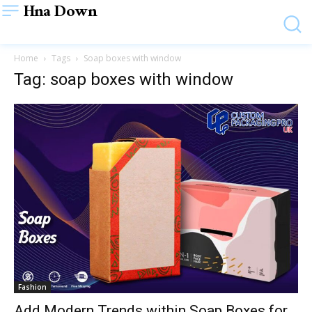
Hna Down
Home
Tags
Soap boxes with window
Tag: soap boxes with window
Fashion
Add Modern Trends within Soap Boxes for