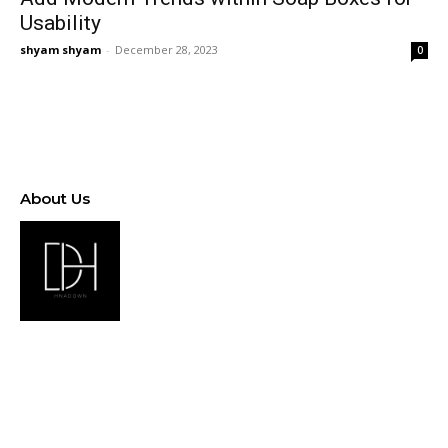
Usability
shyam shyam
-
December 28, 2023
0
About Us