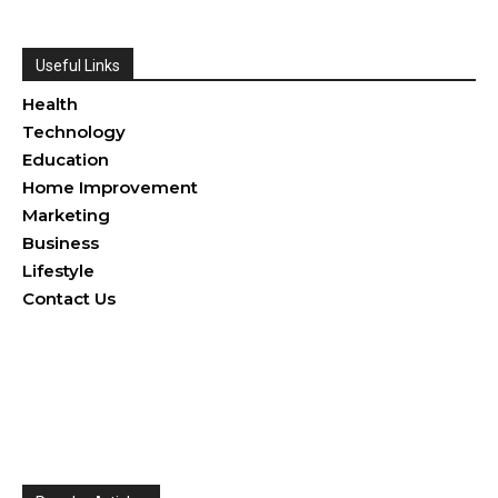
Useful Links
Health
Technology
Education
Home Improvement
Marketing
Business
Lifestyle
Contact Us