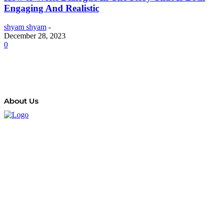
Engaging And Realistic
shyam shyam
-
December 28, 2023
0
About Us