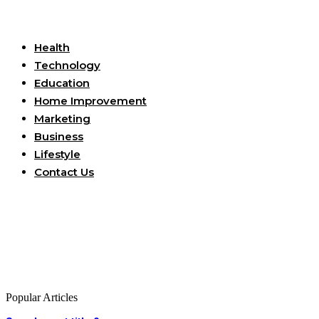
Useful Links
Health
Technology
Education
Home Improvement
Marketing
Business
Lifestyle
Contact Us
Popular Articles