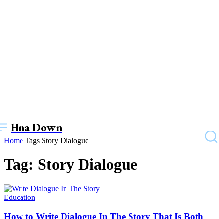
Hna Down
Home
Tags
Story Dialogue
Tag: Story Dialogue
Education
How to Write Dialogue In The Story That Is Both