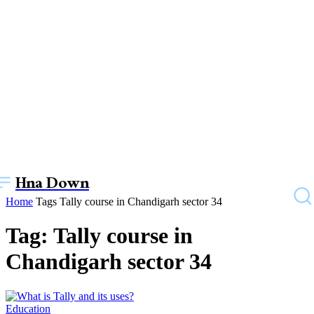
Hna Down
Home
Tags
Tally course in Chandigarh sector 34
Tag: Tally course in
Chandigarh sector 34
Education