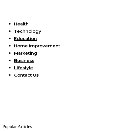
Useful Links
Health
Technology
Education
Home Improvement
Marketing
Business
Lifestyle
Contact Us
Popular Articles