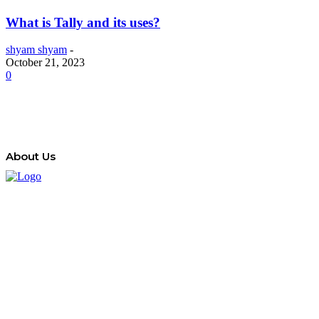
What is Tally and its uses?
shyam shyam
-
October 21, 2023
0
About Us