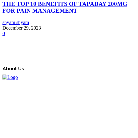
THE TOP 10 BENEFITS OF TAPADAY 200MG
FOR PAIN MANAGEMENT
shyam shyam
-
December 29, 2023
0
About Us