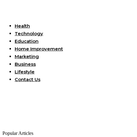
Useful Links
Health
Technology
Education
Home Improvement
Marketing
Business
Lifestyle
Contact Us
Popular Articles