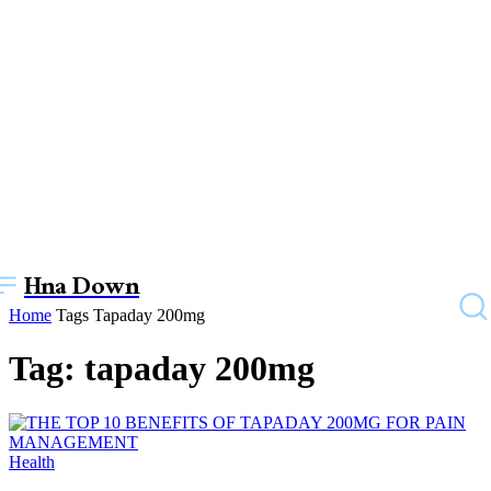
Hna Down
Home
Tags
Tapaday 200mg
Tag: tapaday 200mg
Health