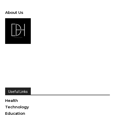
About Us
Useful Links
Health
Technology
Education