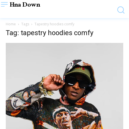
Hna Down
Home
Tags
Tapestry hoodies comfy
Tag: tapestry hoodies comfy