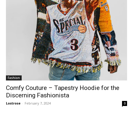
Fashion
Comfy Couture – Tapestry Hoodie for the
Discerning Fashionista
Lostrose
-
February 7, 2024
0