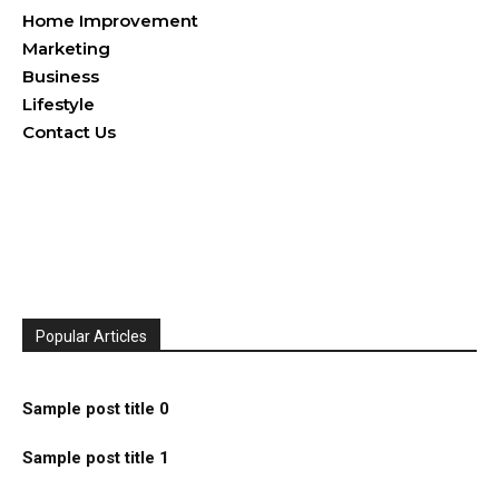
Home Improvement
Marketing
Business
Lifestyle
Contact Us
Popular Articles
Sample post title 0
Sample post title 1