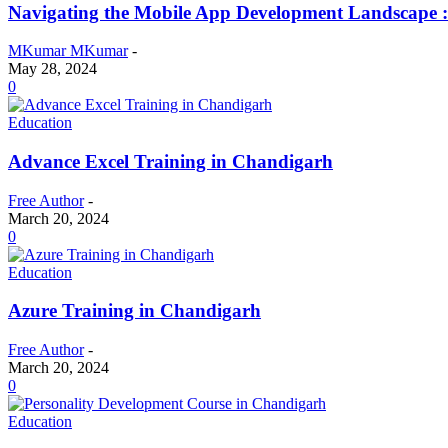
Navigating the Mobile App Development Landscape 
MKumar MKumar
-
May 28, 2024
0
Education
Advance Excel Training in Chandigarh
Free Author
-
March 20, 2024
0
Education
Azure Training in Chandigarh
Free Author
-
March 20, 2024
0
Education