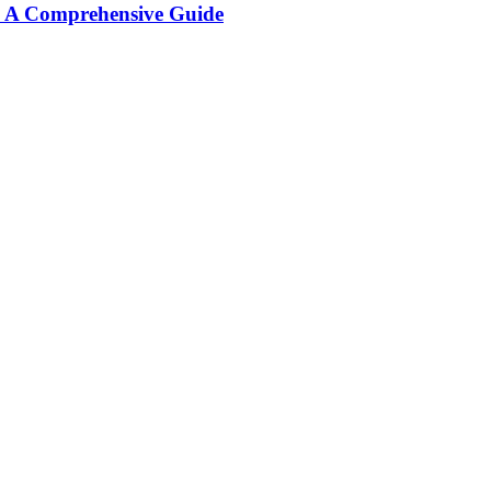
: A Comprehensive Guide