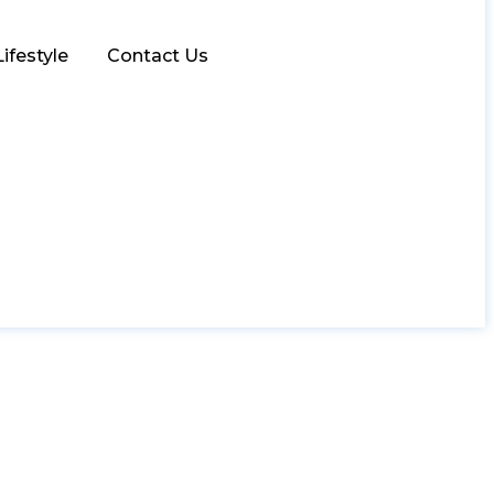
Lifestyle
Contact Us