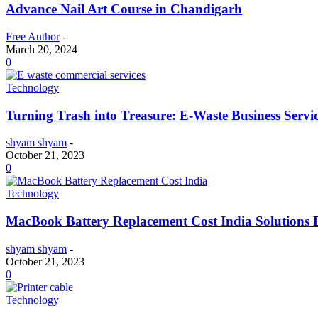
Advance Nail Art Course in Chandigarh
Free Author
-
March 20, 2024
0
Technology
Turning Trash into Treasure: E-Waste Business Servi
shyam shyam
-
October 21, 2023
0
Technology
MacBook Battery Replacement Cost India Solutions 
shyam shyam
-
October 21, 2023
0
Technology