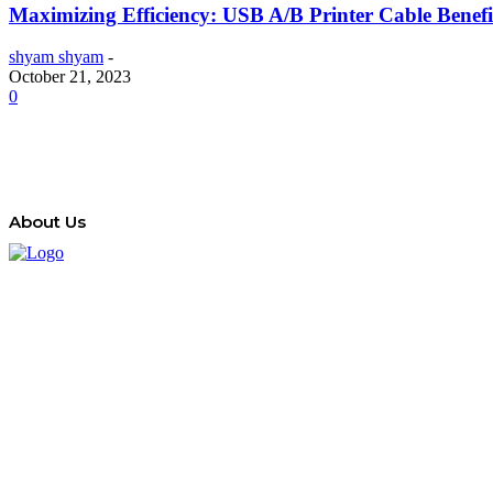
Maximizing Efficiency: USB A/B Printer Cable Benefi
shyam shyam
-
October 21, 2023
0
About Us