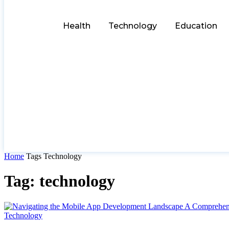
Health
Technology
Education
Home
Tags
Technology
Tag: technology
Technology