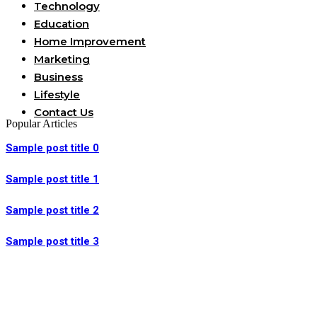
Technology
Education
Home Improvement
Marketing
Business
Lifestyle
Contact Us
Popular Articles
Sample post title 0
Sample post title 1
Sample post title 2
Sample post title 3