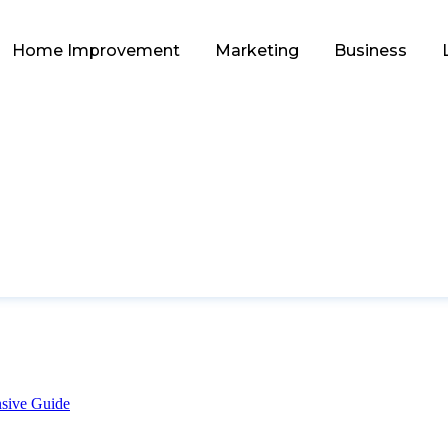
Home Improvement
Marketing
Business