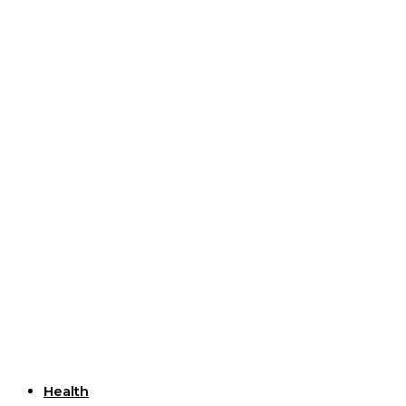
Useful Links
Health