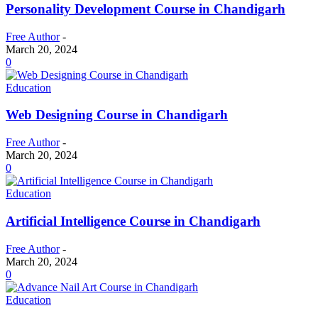
Personality Development Course in Chandigarh
Free Author
-
March 20, 2024
0
Education
Web Designing Course in Chandigarh
Free Author
-
March 20, 2024
0
Education
Artificial Intelligence Course in Chandigarh
Free Author
-
March 20, 2024
0
Education