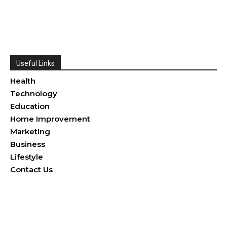
Useful Links
Health
Technology
Education
Home Improvement
Marketing
Business
Lifestyle
Contact Us