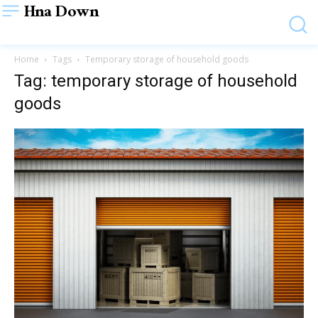
Hna Down
Home
Tags
Temporary storage of household goods
Tag: temporary storage of household
goods