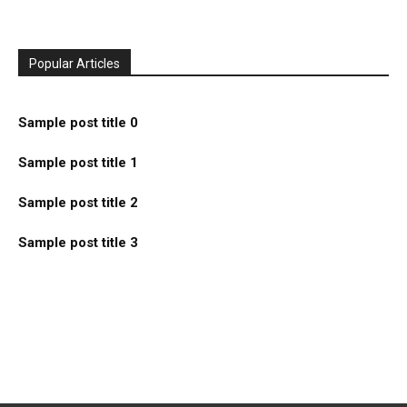
Popular Articles
Sample post title 0
Sample post title 1
Sample post title 2
Sample post title 3