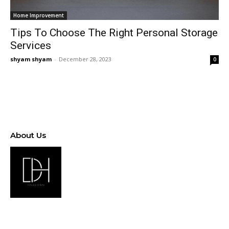
Home Improvement
Tips To Choose The Right Personal Storage
Services
shyam shyam
-
December 28, 2023
0
About Us