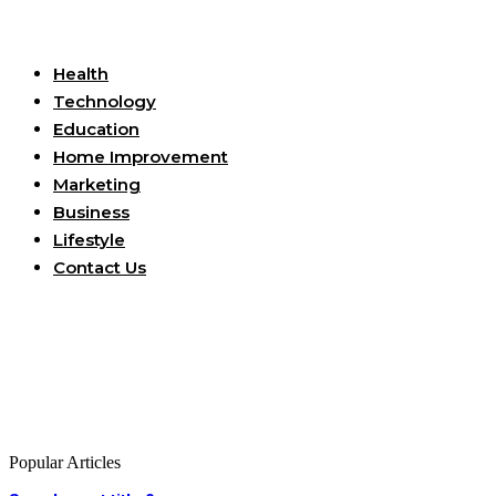
Useful Links
Health
Technology
Education
Home Improvement
Marketing
Business
Lifestyle
Contact Us
Popular Articles