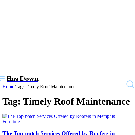
Hna Down
Home
Tags
Timely Roof Maintenance
Tag: Timely Roof Maintenance
Furniture
The Top-notch Services Offered by Roofers in