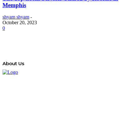
Memphis
shyam shyam
-
October 20, 2023
0
About Us