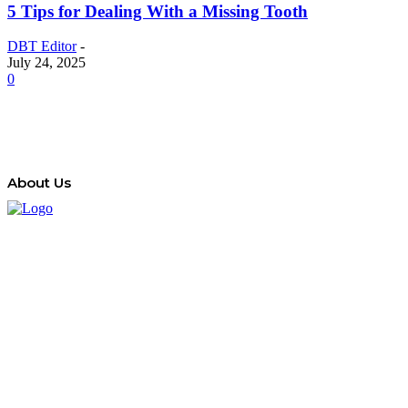
5 Tips for Dealing With a Missing Tooth
DBT Editor
-
July 24, 2025
0
About Us