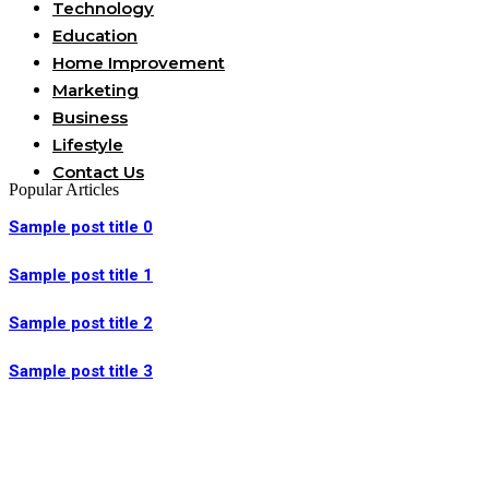
Technology
Education
Home Improvement
Marketing
Business
Lifestyle
Contact Us
Popular Articles
Sample post title 0
Sample post title 1
Sample post title 2
Sample post title 3