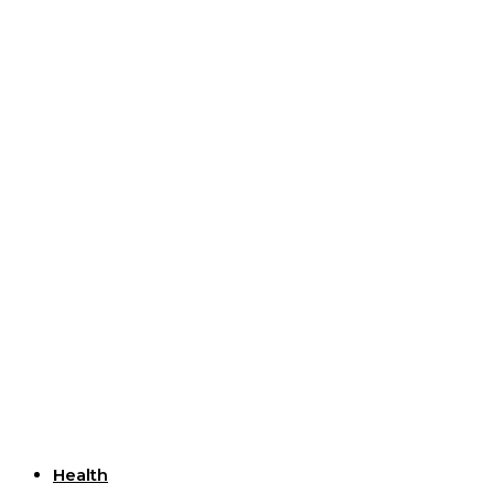
Useful Links
Health