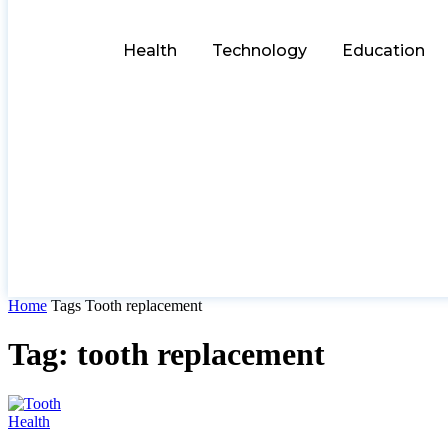
Health
Technology
Education
Home
Tags
Tooth replacement
Tag: tooth replacement
Health