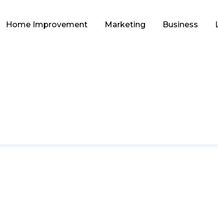
Home Improvement
Marketing
Business