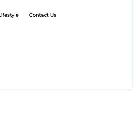
Lifestyle
Contact Us