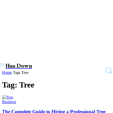
Hna Down
Home
Tags
Tree
Tag: Tree
Business
The Complete Guide to Hiring a Professional Tree