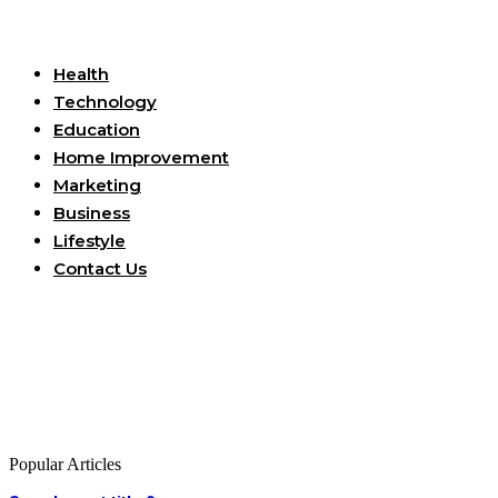
Useful Links
Health
Technology
Education
Home Improvement
Marketing
Business
Lifestyle
Contact Us
Popular Articles