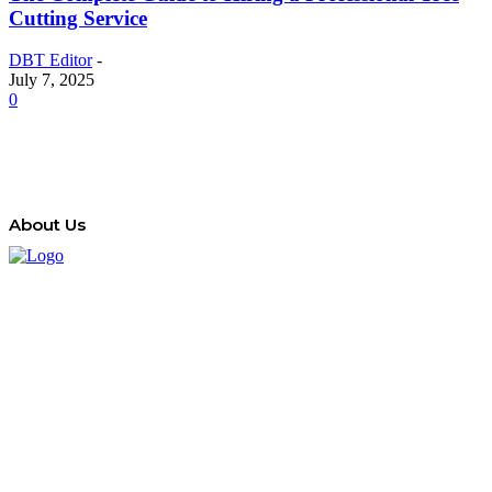
Cutting Service
DBT Editor
-
July 7, 2025
0
About Us