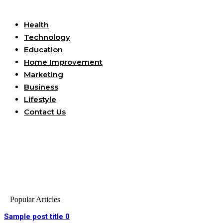
Useful Links
Health
Technology
Education
Home Improvement
Marketing
Business
Lifestyle
Contact Us
Popular Articles
Sample post title 0