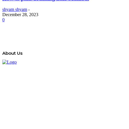
shyam shyam
-
December 28, 2023
0
About Us