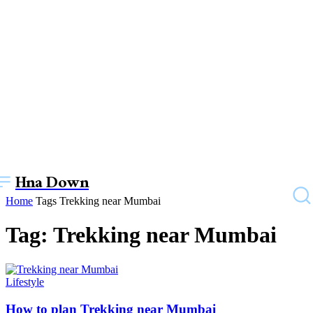
Hna Down
Home
Tags
Trekking near Mumbai
Tag: Trekking near Mumbai
Lifestyle
How to plan Trekking near Mumbai