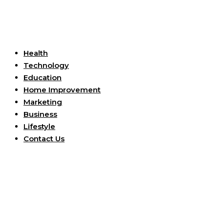
Useful Links
Health
Technology
Education
Home Improvement
Marketing
Business
Lifestyle
Contact Us