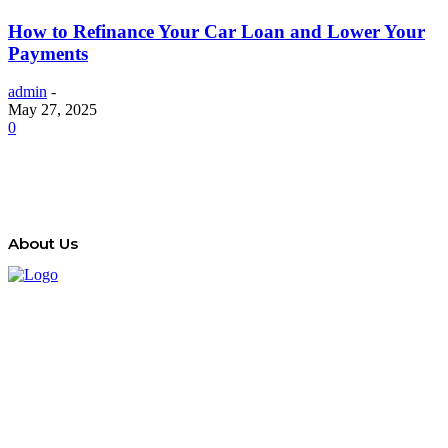
How to Refinance Your Car Loan and Lower Your
Payments
admin
-
May 27, 2025
0
About Us