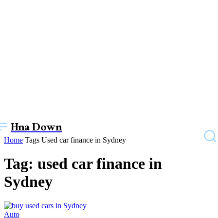
Hna Down
Home
Tags
Used car finance in Sydney
Tag: used car finance in
Sydney
Auto