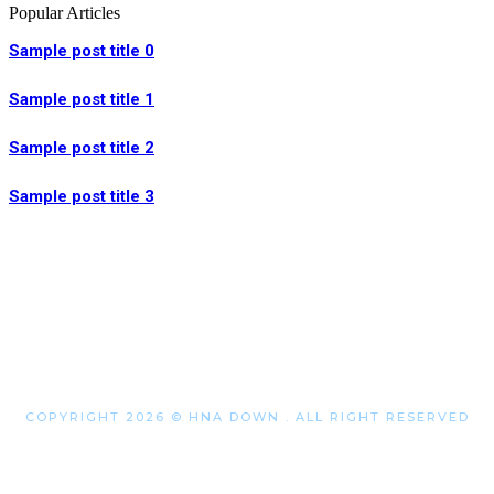
Popular Articles
Sample post title 0
Sample post title 1
Sample post title 2
Sample post title 3
COPYRIGHT 2026 © HNA DOWN . ALL RIGHT RESERVED