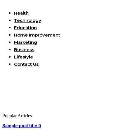
Useful Links
Health
Technology
Education
Home Improvement
Marketing
Business
Lifestyle
Contact Us
Popular Articles
Sample post title 0