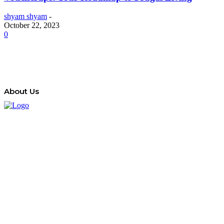
shyam shyam
-
October 22, 2023
0
About Us