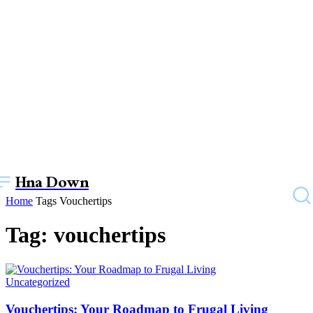
Hna Down
Home
Tags
Vouchertips
Tag: vouchertips
Uncategorized
Vouchertips: Your Roadmap to Frugal Living