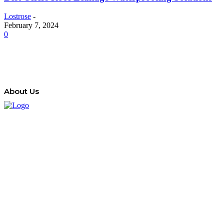
Lostrose
-
February 7, 2024
0
About Us