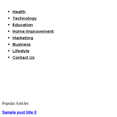
Useful Links
Health
Technology
Education
Home Improvement
Marketing
Business
Lifestyle
Contact Us
Popular Articles
Sample post title 0