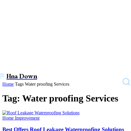
Hna Down
Home
Tags
Water proofing Services
Tag: Water proofing Services
Home Improvement
Best Offers Roof Leakage Waterproofing Solutions