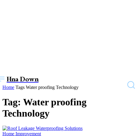
Hna Down
Home
Tags
Water proofing Technology
Tag: Water proofing
Technology
Home Improvement