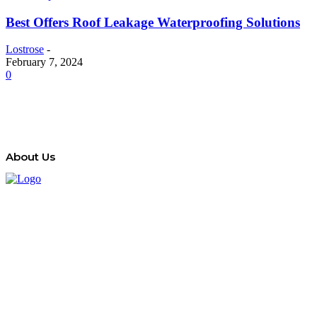
Best Offers Roof Leakage Waterproofing Solutions
Lostrose
-
February 7, 2024
0
About Us