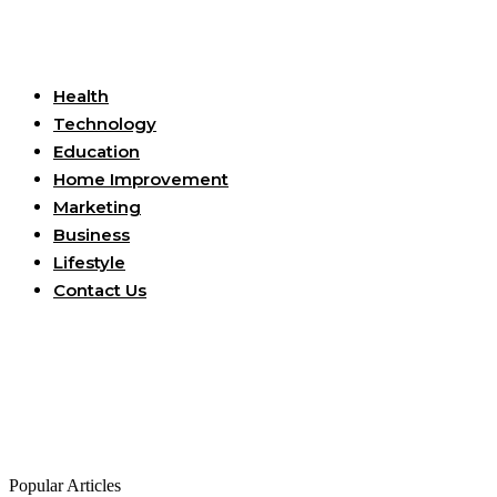
Useful Links
Health
Technology
Education
Home Improvement
Marketing
Business
Lifestyle
Contact Us
Popular Articles