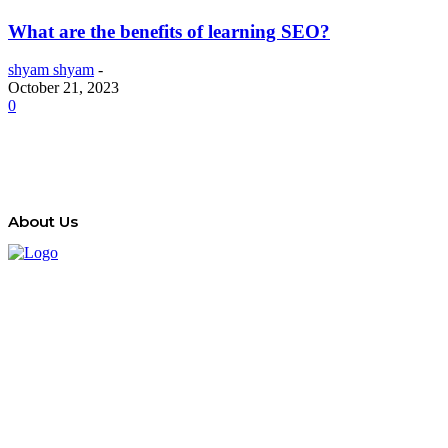
What are the benefits of learning SEO?
shyam shyam
-
October 21, 2023
0
About Us