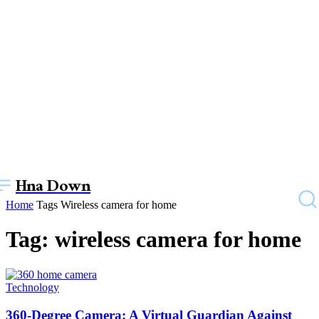
Hna Down
Home
Tags
Wireless camera for home
Tag: wireless camera for home
Technology
360-Degree Camera: A Virtual Guardian Against