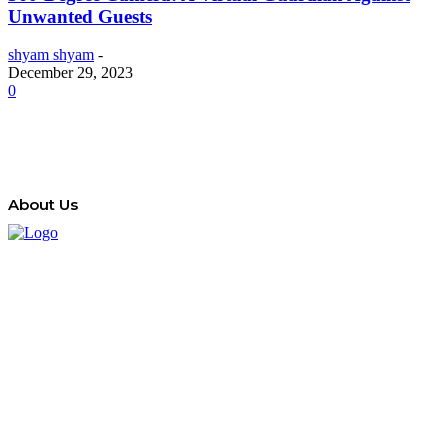
Unwanted Guests
shyam shyam
-
December 29, 2023
0
About Us