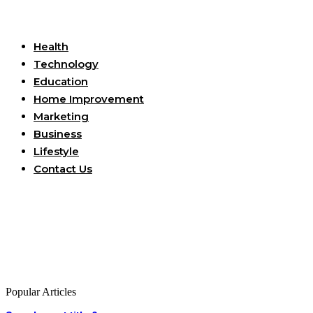
Useful Links
Health
Technology
Education
Home Improvement
Marketing
Business
Lifestyle
Contact Us
Popular Articles