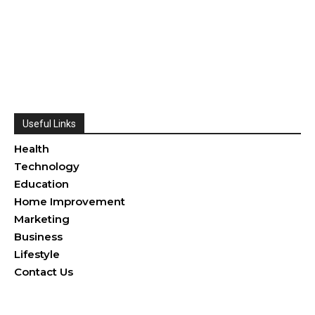
Useful Links
Health
Technology
Education
Home Improvement
Marketing
Business
Lifestyle
Contact Us