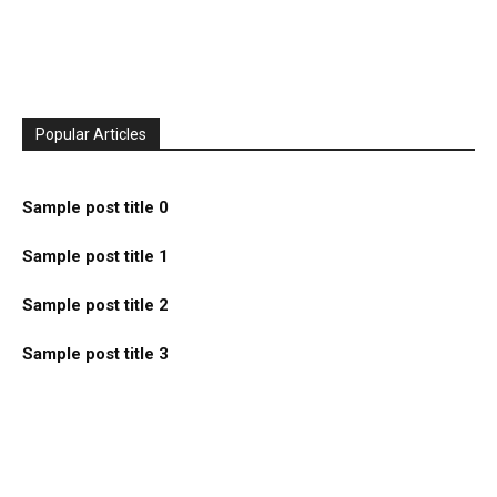
Popular Articles
Sample post title 0
Sample post title 1
Sample post title 2
Sample post title 3