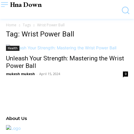
Hna Down
Home
Tags
Wrist Power Ball
Tag: Wrist Power Ball
Health
Unleash Your Strength: Mastering the Wrist
Power Ball
mukesh mukesh
-
April 15, 2024
0
About Us