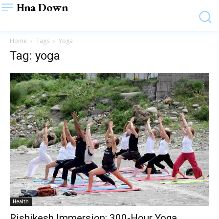
Hna Down
Home
Tags
Yoga
Tag: yoga
Health
Rishikesh Immersion: 300-Hour Yoga