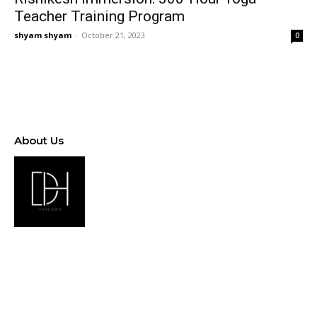
Teacher Training Program
shyam shyam
-
October 21, 2023
0
About Us