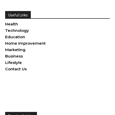
Useful Links
Health
Technology
Education
Home Improvement
Marketing
Business
Lifestyle
Contact Us