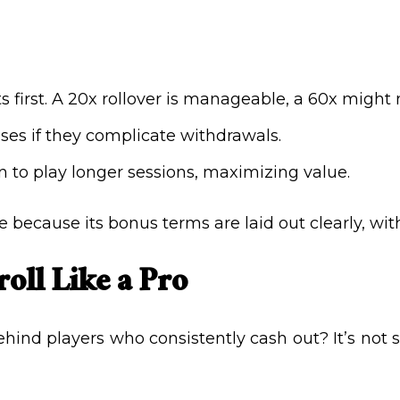
first. A 20x rollover is manageable, a 60x might 
ses if they complicate withdrawals.
to play longer sessions, maximizing value.
e because its bonus terms are laid out clearly, with
oll Like a Pro
hind players who consistently cash out? It’s not 