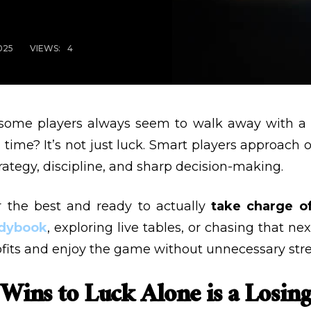
2025
VIEWS:
4
ome players always seem to walk away with a so
 time? It’s not just luck. Smart players approach 
strategy, discipline, and sharp decision-making.
or the best and ready to actually
take charge o
dybook
, exploring live tables, or chasing that ne
ofits and enjoy the game without unnecessary stre
ins to Luck Alone is a Losing