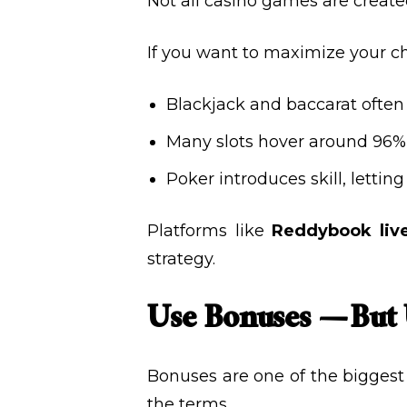
Not all casino games are create
If you want to maximize your c
Blackjack and baccarat often
Many slots hover around 96%,
Poker introduces skill, lettin
Platforms like
Reddybook liv
strategy.
Use Bonuses — But
Bonuses are one of the biggest
the terms.