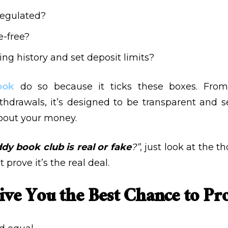
regulated?
e-free?
ing history and set deposit limits?
ook
do so because it ticks these boxes. Fro
ithdrawals, it’s designed to be transparent an
bout your money.
dy book club is real or fake
?”
, just look at the t
 prove it’s the real deal.
ve You the Best Chance to Pro