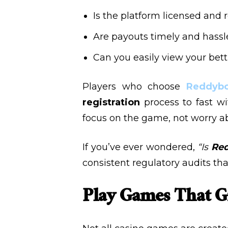
Is the platform licensed and 
Are payouts timely and hassl
Can you easily view your bett
Players who choose
Reddyb
registration
process to fast w
focus on the game, not worry a
If you’ve ever wondered,
“Is
Red
consistent regulatory audits that
Play Games That Gi