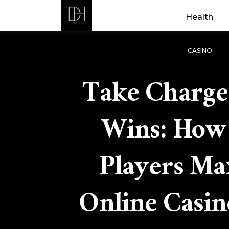
Health
CASINO
Take Charge
Wins: How
Players Ma
Online Casin