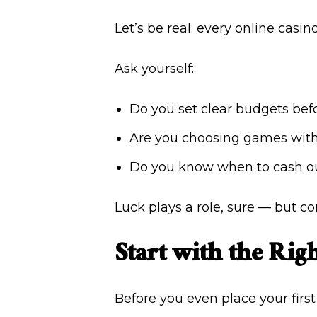
Let’s be real: every online casi
Ask yourself:
Do you set clear budgets bef
Are you choosing games with
Do you know when to cash o
Luck plays a role, sure — but co
Start with the Rig
Before you even place your first