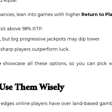
d equal.
hances, lean into games with higher
Return to Pl
 sit above 98% RTP.
 but big progressive jackpots may dip lower.
g sharp players outperform luck.
e
showcase all these options, so you can pick w
 Use Them Wisely
 edges online players have over land-based gambl