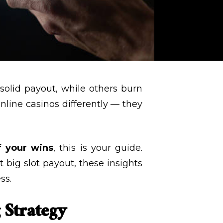
lid payout, while others burn
online casinos differently — they
f your wins
, this is your guide.
xt big slot payout, these insights
ss.
 Strategy