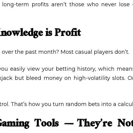
long-term profits aren’t those who never los
nowledge is Profit
 over the past month? Most casual players don’t.
you easily view your betting history, which mea
kjack but bleed money on high-volatility slots. O
rol. That’s how you turn random bets into a calcul
Gaming Tools — They’re Not