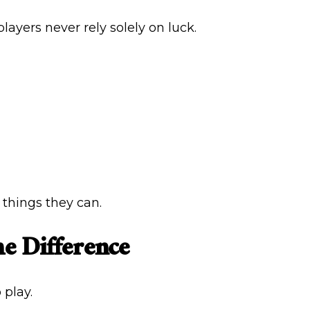
layers never rely solely on luck.
 things they can.
he Difference
 play.