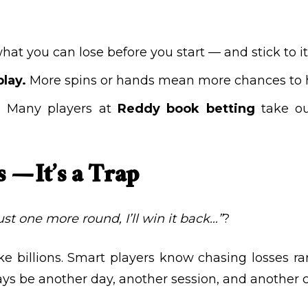
at you can lose before you start — and stick to it
play.
More spins or hands mean more chances to hi
.
Many players at
Reddy book betting
take ou
 — It’s a Trap
ust one more round, I’ll win it back…”
?
 billions. Smart players know chasing losses rare
ways be another day, another session, and another 