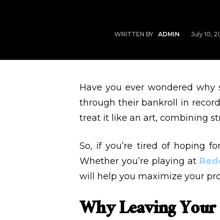
July 10, 
WRITTEN BY
ADMIN
Have you ever wondered why s
through their bankroll in record
treat it like an art, combining 
So, if you’re tired of hoping f
Whether you’re playing at
Red
will help you maximize your pr
Why Leaving Your W