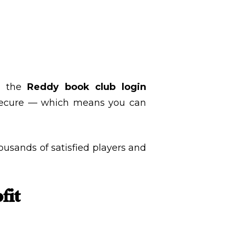
m the
Reddy book club login
d secure — which means you can
housands of satisfied players and
fit