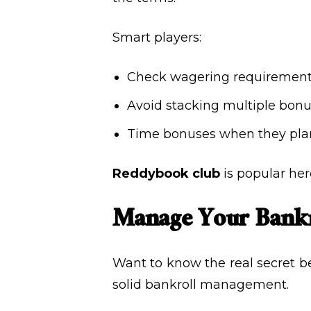
Smart players:
Check wagering requirements 
Avoid stacking multiple bonu
Time bonuses when they plan 
Reddybook club
is popular her
Manage Your Bankr
Want to know the real secret be
solid bankroll management.