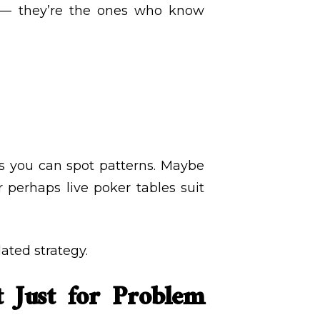
e — they’re the ones who know
ns you can spot patterns. Maybe
r perhaps live poker tables suit
ated strategy.
 Just for Problem