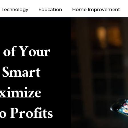
Technology
Education
Home Improvement
 of Your
 Smart
ximize
o Profits