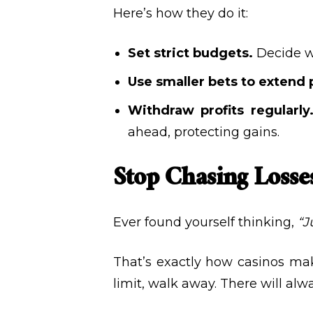
Here’s how they do it:
Set strict budgets.
Decide wh
Use smaller bets to extend 
Withdraw profits regularly
ahead, protecting gains.
Stop Chasing Losses
Ever found yourself thinking,
“J
That’s exactly how casinos make
limit, walk away. There will al