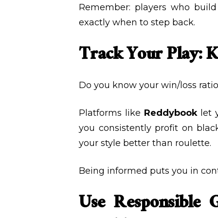
Remember: players who build 
exactly when to step back.
Track Your Play: K
Do you know your win/loss ratio
Platforms like
Reddybook
let 
you consistently profit on blac
your style better than roulette.
Being informed puts you in cont
Use Responsible 