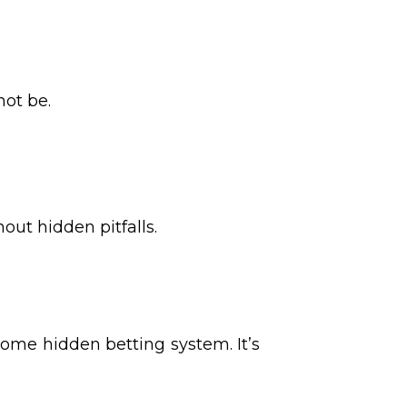
not be.
out hidden pitfalls.
some hidden betting system. It’s