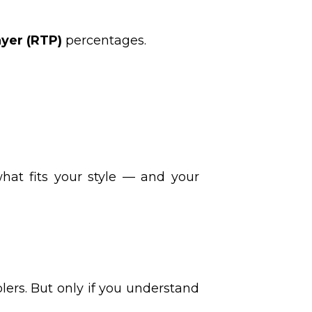
ayer (RTP)
percentages.
hat fits your style — and your
ers. But only if you understand