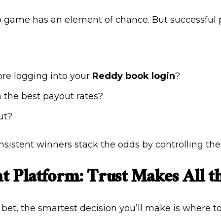
no game has an element of chance. But successful p
ore logging into your
Reddy book login
?
 the best payout rates?
ut?
nsistent winners stack the odds by controlling the
ht Platform: Trust Makes All t
 bet, the smartest decision you’ll make is where to