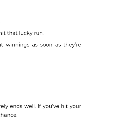
.
t that lucky run.
t winnings as soon as they’re
ly ends well. If you’ve hit your
chance.