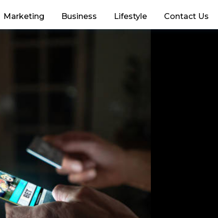
Marketing
Business
Lifestyle
Contact Us