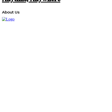
Anytime, Anywhere
About Us