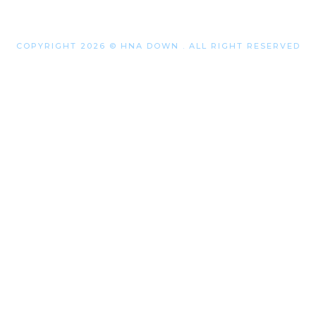
COPYRIGHT 2026 © HNA DOWN . ALL RIGHT RESERVED