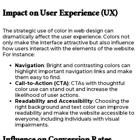
Impact on User Experience (UX)
The strategic use of color in web design can
dramatically affect the user experience. Colors not
only make the interface attractive but also influence
how users interact with the elements of the website.
For instance:
Navigation
: Bright and contrasting colors can
highlight important navigation links and make
them easy to find.
Call-to-Action (CTA)
: CTAs with thoughtful
color use can stand out and increase the
likelihood of user actions.
Readability and Accessibility
: Choosing the
right background and text color can improve
readability and make the website accessible to
everyone, including individuals with visual
impairments.