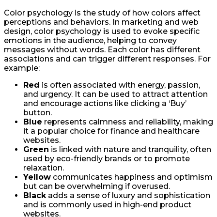
Color psychology is the study of how colors affect
perceptions and behaviors. In marketing and web
design, color psychology is used to evoke specific
emotions in the audience, helping to convey
messages without words. Each color has different
associations and can trigger different responses. For
example:
Red
is often associated with energy, passion,
and urgency. It can be used to attract attention
and encourage actions like clicking a ‘Buy’
button.
Blue
represents calmness and reliability, making
it a popular choice for finance and healthcare
websites.
Green
is linked with nature and tranquility, often
used by eco-friendly brands or to promote
relaxation.
Yellow
communicates happiness and optimism
but can be overwhelming if overused.
Black
adds a sense of luxury and sophistication
and is commonly used in high-end product
websites.