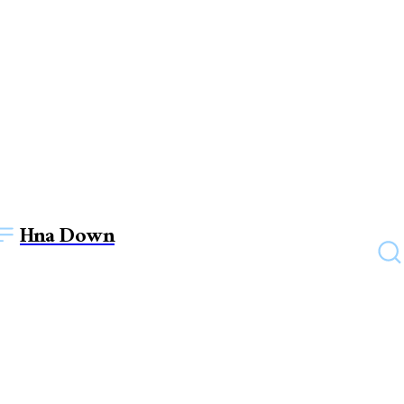
Hna Down
TECHNOLOGY
The Impact of Color
Psychology in Web Design