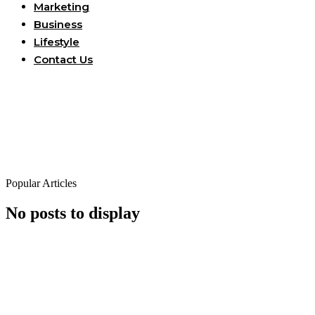
Marketing
Business
Lifestyle
Contact Us
Popular Articles
No posts to display