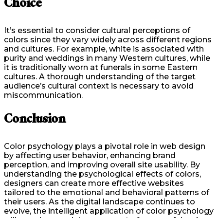
Choice
It’s essential to consider cultural perceptions of
colors since they vary widely across different regions
and cultures. For example, white is associated with
purity and weddings in many Western cultures, while
it is traditionally worn at funerals in some Eastern
cultures. A thorough understanding of the target
audience’s cultural context is necessary to avoid
miscommunication.
Conclusion
Color psychology plays a pivotal role in web design
by affecting user behavior, enhancing brand
perception, and improving overall site usability. By
understanding the psychological effects of colors,
designers can create more effective websites
tailored to the emotional and behavioral patterns of
their users. As the digital landscape continues to
evolve, the intelligent application of color psychology