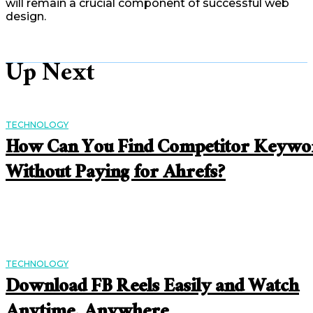
will remain a crucial component of successful web
design.
Up Next
TECHNOLOGY
How Can You Find Competitor Keywo
Without Paying for Ahrefs?
TECHNOLOGY
Download FB Reels Easily and Watch