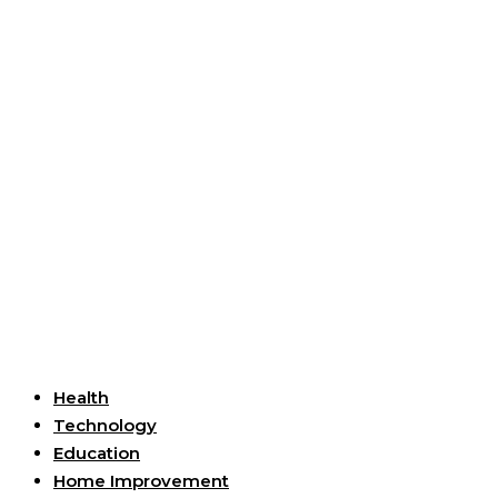
Useful Links
Health
Technology
Education
Home Improvement