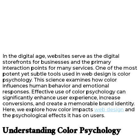
In the digital age, websites serve as the digital
storefronts for businesses and the primary
interaction points for many services. One of the most
potent yet subtle tools used in web design is color
psychology. This science examines how color
influences human behavior and emotional
responses. Effective use of color psychology can
significantly enhance user experience, increase
conversions, and create a memorable brand identity.
Here, we explore how color impacts
web design
and
the psychological effects it has on users.
Understanding Color Psychology