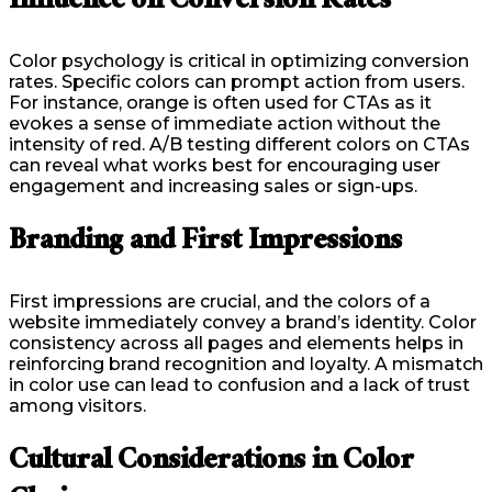
Influence on Conversion Rates
Color psychology is critical in optimizing conversion
rates. Specific colors can prompt action from users.
For instance, orange is often used for CTAs as it
evokes a sense of immediate action without the
intensity of red. A/B testing different colors on CTAs
can reveal what works best for encouraging user
engagement and increasing sales or sign-ups.
Branding and First Impressions
First impressions are crucial, and the colors of a
website immediately convey a brand’s identity. Color
consistency across all pages and elements helps in
reinforcing brand recognition and loyalty. A mismatch
in color use can lead to confusion and a lack of trust
among visitors.
Cultural Considerations in Color