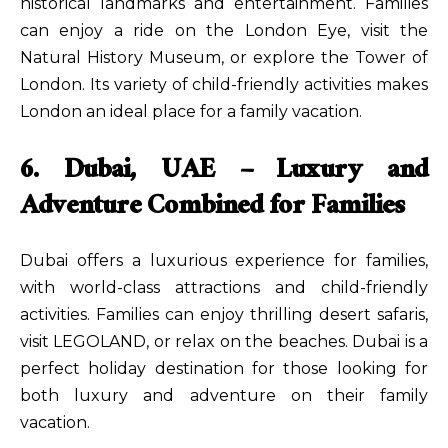
historical landmarks and entertainment. Families
can enjoy a ride on the London Eye, visit the
Natural History Museum, or explore the Tower of
London. Its variety of child-friendly activities makes
London an ideal place for a family vacation.
6. Dubai, UAE – Luxury and
Adventure Combined for Families
Dubai offers a luxurious experience for families,
with world-class attractions and child-friendly
activities. Families can enjoy thrilling desert safaris,
visit LEGOLAND, or relax on the beaches. Dubai is a
perfect holiday destination for those looking for
both luxury and adventure on their family
vacation.