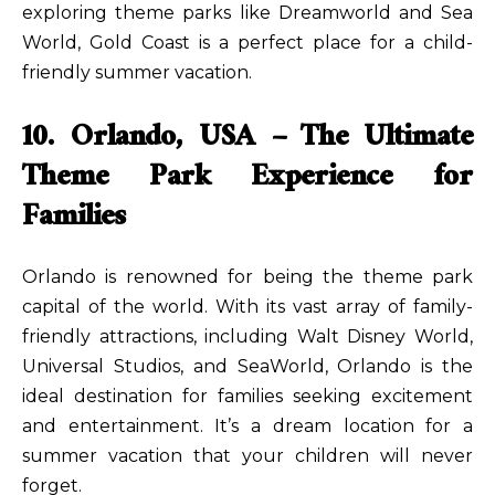
exploring theme parks like Dreamworld and Sea
World, Gold Coast is a perfect place for a child-
friendly summer vacation.
10. Orlando, USA – The Ultimate
Theme Park Experience for
Families
Orlando is renowned for being the theme park
capital of the world. With its vast array of family-
friendly attractions, including Walt Disney World,
Universal Studios, and SeaWorld, Orlando is the
ideal destination for families seeking excitement
and entertainment. It’s a dream location for a
summer vacation that your children will never
forget.