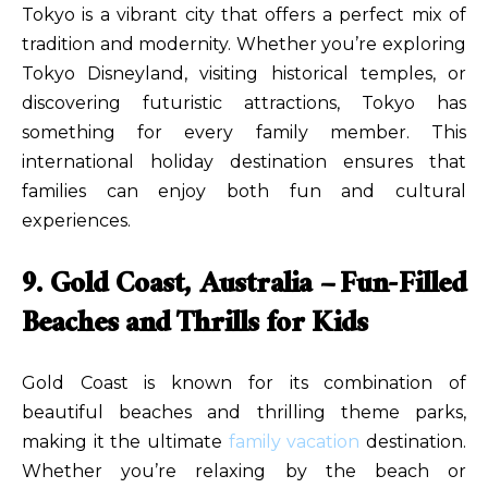
Tokyo is a vibrant city that offers a perfect mix of
tradition and modernity. Whether you’re exploring
Tokyo Disneyland, visiting historical temples, or
discovering futuristic attractions, Tokyo has
something for every family member. This
international holiday destination ensures that
families can enjoy both fun and cultural
experiences.
9. Gold Coast, Australia – Fun-Filled
Beaches and Thrills for Kids
Gold Coast is known for its combination of
beautiful beaches and thrilling theme parks,
making it the ultimate
family vacation
destination.
Whether you’re relaxing by the beach or