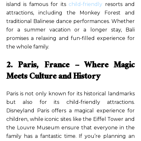
island is famous for its
child-friendly
resorts and
attractions, including the Monkey Forest and
traditional Balinese dance performances. Whether
for a summer vacation or a longer stay, Bali
promises a relaxing and fun-filled experience for
the whole family.
2. Paris, France – Where Magic
Meets Culture and History
Paris is not only known for its historical landmarks
but also for its child-friendly attractions.
Disneyland Paris offers a magical experience for
children, while iconic sites like the Eiffel Tower and
the Louvre Museum ensure that everyone in the
family has a fantastic time. If you’re planning an