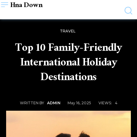
Hna Down
TRAVEL
Top 10 Family-Friendly
International Holiday
Destinations
May 16, 2025
VIEWS:
4
WRITTEN BY
ADMIN