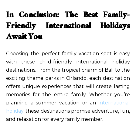
In Conclusion: The Best Family-
Friendly International Holidays
Await You
Choosing the perfect family vacation spot is easy
with these child-friendly international holiday
destinations. From the tropical charm of Bali to the
exciting theme parks in Orlando, each destination
offers unique experiences that will create lasting
memories for the entire family. Whether you’re
planning a summer vacation or an
international
holiday
, these destinations promise adventure, fun,
and relaxation for every family member.