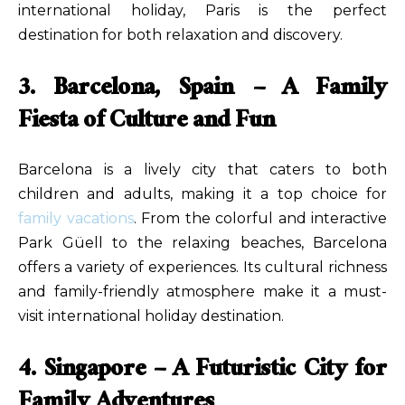
international holiday, Paris is the perfect
destination for both relaxation and discovery.
3. Barcelona, Spain – A Family
Fiesta of Culture and Fun
Barcelona is a lively city that caters to both
children and adults, making it a top choice for
family vacations
. From the colorful and interactive
Park Güell to the relaxing beaches, Barcelona
offers a variety of experiences. Its cultural richness
and family-friendly atmosphere make it a must-
visit international holiday destination.
4. Singapore – A Futuristic City for
Family Adventures