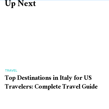
Up Next
TRAVEL
Top Destinations in Italy for US
Travelers: Complete Travel Guide