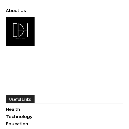
About Us
Useful Links
Health
Technology
Education