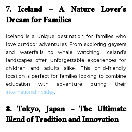
7. Iceland – A Nature Lover’s
Dream for Families
Iceland is a unique destination for families who
love outdoor adventures. From exploring geysers
and waterfalls to whale watching, Iceland’s
landscapes offer unforgettable experiences for
children and adults alike. This child-friendly
location is perfect for families looking to combine
education with adventure during their
international holiday
.
8. Tokyo, Japan – The Ultimate
Blend of Tradition and Innovation