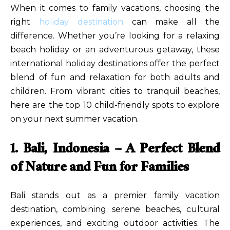
When it comes to family vacations, choosing the
right
holiday destination
can make all the
difference. Whether you’re looking for a relaxing
beach holiday or an adventurous getaway, these
international holiday destinations offer the perfect
blend of fun and relaxation for both adults and
children. From vibrant cities to tranquil beaches,
here are the top 10 child-friendly spots to explore
on your next summer vacation.
1. Bali, Indonesia – A Perfect Blend
of Nature and Fun for Families
Bali stands out as a premier family vacation
destination, combining serene beaches, cultural
experiences, and exciting outdoor activities. The