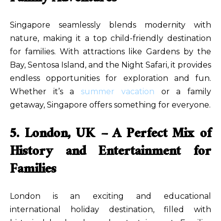
Singapore seamlessly blends modernity with
nature, making it a top child-friendly destination
for families. With attractions like Gardens by the
Bay, Sentosa Island, and the Night Safari, it provides
endless opportunities for exploration and fun.
Whether it’s a
summer vacation
or a family
getaway, Singapore offers something for everyone.
5. London, UK – A Perfect Mix of
History and Entertainment for
Families
London is an exciting and educational
international holiday destination, filled with