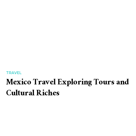
TRAVEL
Mexico Travel Exploring Tours and
Cultural Riches