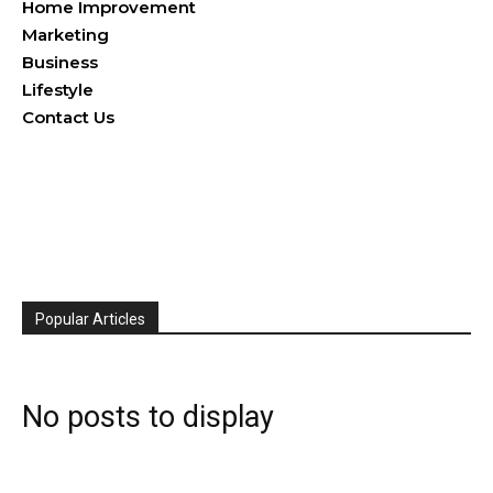
Home Improvement
Marketing
Business
Lifestyle
Contact Us
Popular Articles
No posts to display