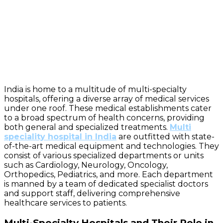
India is home to a multitude of multi-specialty
hospitals, offering a diverse array of medical services
under one roof. These medical establishments cater
to a broad spectrum of health concerns, providing
both general and specialized treatments.
Multi
speciality hospital in India
are outfitted with state-
of-the-art medical equipment and technologies. They
consist of various specialized departments or units
such as Cardiology, Neurology, Oncology,
Orthopedics, Pediatrics, and more. Each department
is manned by a team of dedicated specialist doctors
and support staff, delivering comprehensive
healthcare services to patients.
Multi-Specialty Hospitals and Their Role in