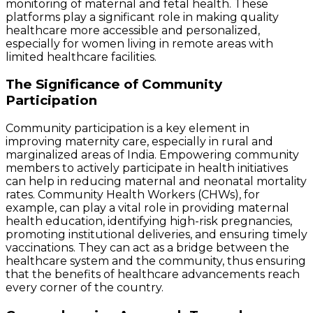
monitoring of maternal and fetal health. These
platforms play a significant role in making quality
healthcare more accessible and personalized,
especially for women living in remote areas with
limited healthcare facilities.
The Significance of Community
Participation
Community participation is a key element in
improving maternity care, especially in rural and
marginalized areas of India. Empowering community
members to actively participate in health initiatives
can help in reducing maternal and neonatal mortality
rates. Community Health Workers (CHWs), for
example, can play a vital role in providing maternal
health education, identifying high-risk pregnancies,
promoting institutional deliveries, and ensuring timely
vaccinations. They can act as a bridge between the
healthcare system and the community, thus ensuring
that the benefits of healthcare advancements reach
every corner of the country.