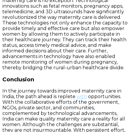
maternity care is no exception. Technological
innovations such as fetal monitors, pregnancy apps,
telemedicine, and 3D ultrasounds have significantly
revolutionized the way maternity care is delivered.
These technologies not only enhance the capacity to
provide timely and effective care but also empower
women by allowing them to actively participate in
their healthcare journey. They can track their health
status, access timely medical advice, and make
informed decisions about their care. Further,
advancements in technology have also enabled
remote monitoring of women during pregnancy,
thereby bridging the rural-urban healthcare divide.
Conclusion
In the journey towards improved maternity care in
India, the path ahead is replete
with
opportunities.
With the collaborative efforts of the government,
NGOs, private sector, and communities,
complemented by technological advancements,
India can make quality maternity care a reality for all
women. Although the challenges are substantial,
they are not insurmountable. With persistent effort,