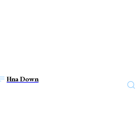
Hna Down
HEALTH
Top benefits of multi
speciality hospitals in India