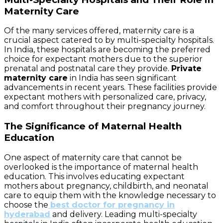
Maternity Care
Of the many services offered, maternity care is a
crucial aspect catered to by multi-specialty hospitals.
In India, these hospitals are becoming the preferred
choice for expectant mothers due to the superior
prenatal and postnatal care they provide.
Private
maternity care
in India has seen significant
advancements in recent years. These facilities provide
expectant mothers with personalized care, privacy,
and comfort throughout their pregnancy journey.
The Significance of Maternal Health
Education
One aspect of maternity care that cannot be
overlooked is the importance of maternal health
education. This involves educating expectant
mothers about pregnancy, childbirth, and neonatal
care to equip them with the knowledge necessary to
choose the
best doctor for pregnancy in
hyderabad
and delivery. Leading multi-specialty