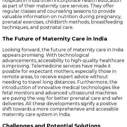
hospitals in India often incorporate health education
as part of their maternity care services. They offer
regular classes and counseling sessions to provide
valuable information on nutrition during pregnancy,
prenatal exercises, childbirth methods, breastfeeding
techniques, and postnatal care.
The Future of Maternity Care in India
Looking forward, the future of maternity care in India
appears promising. With technological
advancements, accessibility to high-quality healthcare
is improving. Telemedicine services have made it
possible for expectant mothers, especially those in
remote areas, to receive expert advice without
needing to travel long distances. Furthermore, the
introduction of innovative medical technologies like
fetal monitors and advanced ultrasound machines
are paving the way for better prenatal care and safer
deliveries. All these developments signify a positive
shift towards a more comprehensive and accessible
maternity care system in India.
Challenges and Potential Solutions