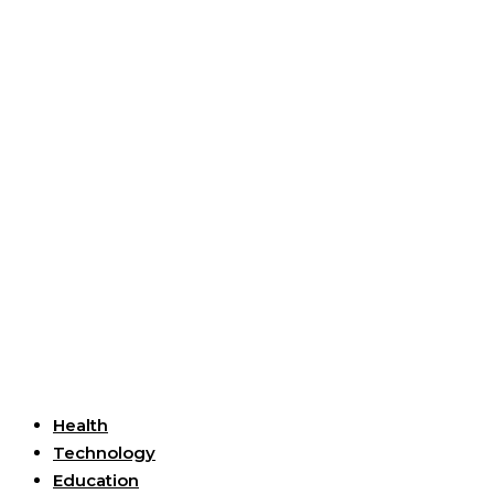
Useful Links
Health
Technology
Education