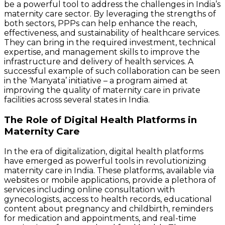
be a powerful tool to address the challenges in India’s
maternity care sector. By leveraging the strengths of
both sectors, PPPs can help enhance the reach,
effectiveness, and sustainability of healthcare services.
They can bring in the required investment, technical
expertise, and management skills to improve the
infrastructure and delivery of health services. A
successful example of such collaboration can be seen
in the ‘Manyata’ initiative – a program aimed at
improving the quality of maternity care in private
facilities across several states in India.
The Role of Digital Health Platforms in
Maternity Care
In the era of digitalization, digital health platforms
have emerged as powerful tools in revolutionizing
maternity care in India. These platforms, available via
websites or mobile applications, provide a plethora of
services including online consultation with
gynecologists, access to health records, educational
content about pregnancy and childbirth, reminders
for medication and appointments, and real-time