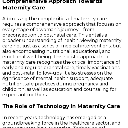
Comprehensive Approach Towards
Maternity Care
Addressing the complexities of maternity care
requires a comprehensive approach that focuses on
every stage of a woman’s journey – from
preconception to postnatal care. This entails a
broader understanding of health, viewing maternity
care not just as a series of medical interventions, but
also encompassing nutritional, educational, and
emotional well-being. This holistic approach to
maternity care recognizes the critical importance of
early and regular prenatal care, timely vaccinations,
and post-natal follow-ups. It also stresses on the
significance of mental health support, adequate
nutrition, safe practices during pregnancy and
childbirth, as well as education and counseling for
expectant mothers.
The Role of Technology in Maternity Care
In recent years, technology has emerged as a
groundbreaking force in the healthcare sector, and