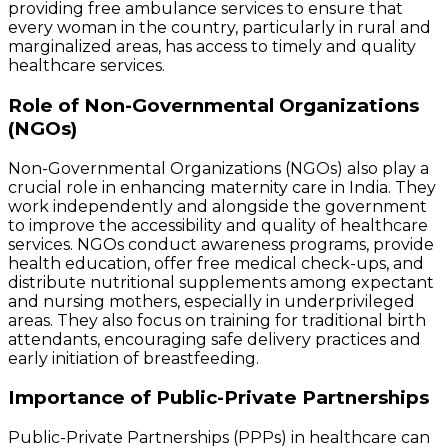
providing free ambulance services to ensure that
every woman in the country, particularly in rural and
marginalized areas, has access to timely and quality
healthcare services.
Role of Non-Governmental Organizations
(NGOs)
Non-Governmental Organizations (NGOs) also play a
crucial role in enhancing maternity care in India. They
work independently and alongside the government
to improve the accessibility and quality of healthcare
services. NGOs conduct awareness programs, provide
health education, offer free medical check-ups, and
distribute nutritional supplements among expectant
and nursing mothers, especially in underprivileged
areas. They also focus on training for traditional birth
attendants, encouraging safe delivery practices and
early initiation of breastfeeding.
Importance of Public-Private Partnerships
Public-Private Partnerships (PPPs) in healthcare can