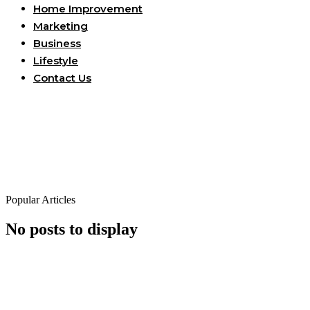
Home Improvement
Marketing
Business
Lifestyle
Contact Us
Popular Articles
No posts to display