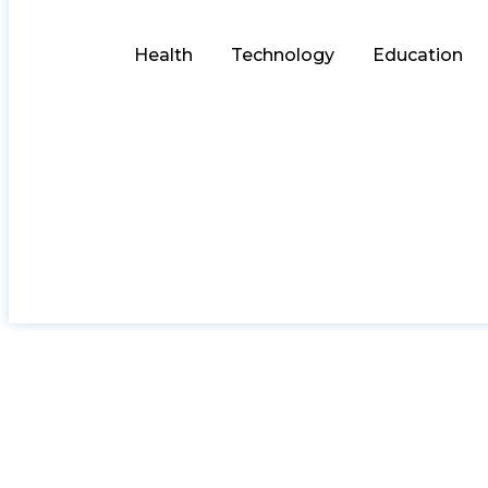
Health
Technology
Education
Laminate Benchtop