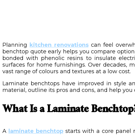
Planning
kitchen renovations
can feel overwh
benchtop quote early helps you compare options 
bonded with phenolic resins to insulate elect
surfaces for home furnishings. Over decades, ma
vast range of colours and textures at a low cost.
Laminate benchtops have improved in style an
material, outline its pros and cons, and help you d
What Is a Laminate Benchtop
A
laminate benchtop
starts with a core panel 