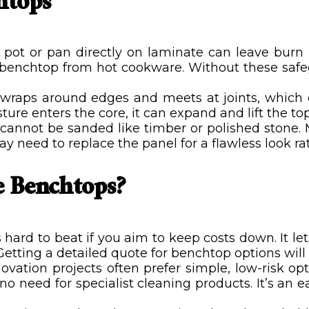
htops
 pot or pan directly on laminate can leave burn
ur benchtop from hot cookware. Without these saf
raps around edges and meets at joints, which ca
ture enters the core, it can expand and lift the top 
cannot be sanded like timber or polished stone. 
 need to replace the panel for a flawless look rath
 Benchtops?
 hard to beat if you aim to keep costs down. It l
etting a detailed quote for benchtop options wil
ation projects often prefer simple, low-risk opti
 need for specialist cleaning products. It’s an 