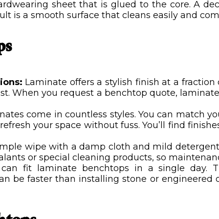
rdwearing sheet that is glued to the core. A deco
sult is a smooth surface that cleans easily and com
ps
tions:
Laminate offers a stylish finish at a fractio
ost. When you request a benchtop quote, laminate 
inates come in countless styles. You can match 
o refresh your space without fuss. You’ll find finis
imple wipe with a damp cloth and mild detergent. 
ealants or special cleaning products, so maintenanc
s can fit laminate benchtops in a single day. 
n be faster than installing stone or engineered o