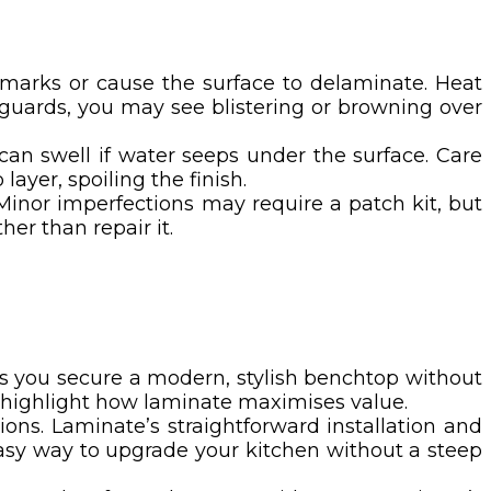
 marks or cause the surface to delaminate. Heat
eguards, you may see blistering or browning over
n swell if water seeps under the surface. Care
layer, spoiling the finish.
Minor imperfections may require a patch kit, but
er than repair it.
ets you secure a modern, stylish benchtop without
l highlight how laminate maximises value.
ons. Laminate’s straightforward installation and
easy way to upgrade your kitchen without a steep