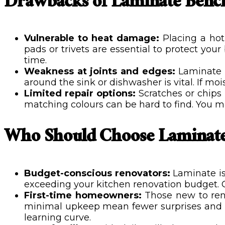
Drawbacks of Laminate Benc
Vulnerable to heat damage:
Placing a hot
pads or trivets are essential to protect yo
time.
Weakness at joints and edges:
Laminate w
around the sink or dishwasher is vital. If mois
Limited repair options:
Scratches or chips 
matching colours can be hard to find. You may
Who Should Choose Laminate
Budget-conscious renovators:
Laminate is
exceeding your kitchen renovation budget. G
First-time homeowners:
Those new to renov
minimal upkeep mean fewer surprises and no
learning curve.