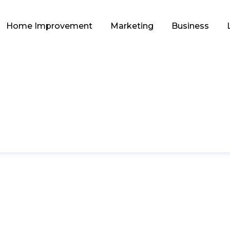
Home Improvement
Marketing
Business
HOME IMPROVEMENT
s: A Budget-Friend