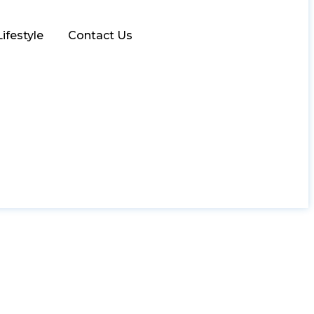
Lifestyle
Contact Us
ly Kitchen Upgrade