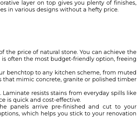
rative layer on top gives you plenty of finishes,
es in various designs without a hefty price.
n of the price of natural stone. You can achieve the
is often the most budget-friendly option, freeing
your benchtop to any kitchen scheme, from muted
hes that mimic concrete, granite or polished timber
Laminate resists stains from everyday spills like
e is quick and cost-effective.
The panels arrive pre-finished and cut to your
ptions, which helps you stick to your renovation