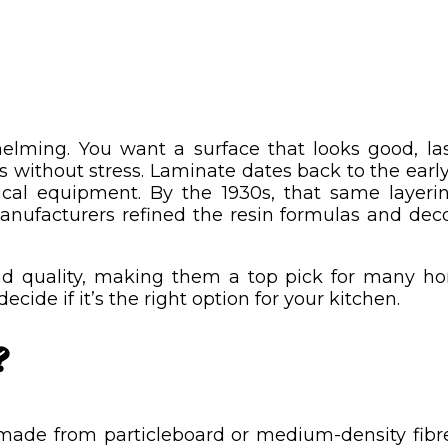
elming. You want a surface that looks good, la
without stress. Laminate dates back to the early 
rical equipment. By the 1930s, that same layer
nufacturers refined the resin formulas and decor
d quality, making them a top pick for many hom
ecide if it’s the right option for your kitchen.
?
made from particleboard or medium-density fibreb