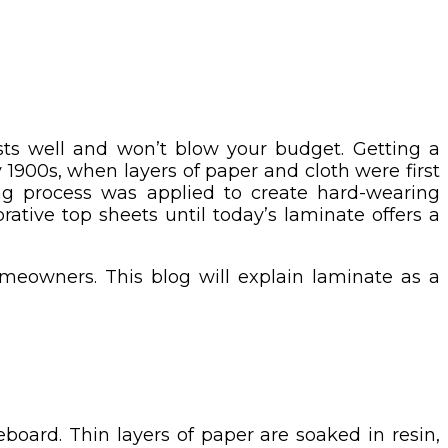
sts well and won’t blow your budget. Getting a
1900s, when layers of paper and cloth were first
ing process was applied to create hard-wearing
ative top sheets until today’s laminate offers a
eowners. This blog will explain laminate as a
oard. Thin layers of paper are soaked in resin,