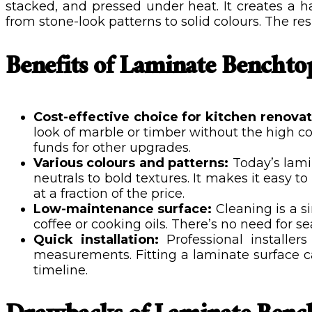
stacked, and pressed under heat. It creates a ha
from stone-look patterns to solid colours. The re
Benefits of Laminate Benchto
Cost-effective choice for kitchen renova
look of marble or timber without the high c
funds for other upgrades.
Various colours and patterns:
Today’s lam
neutrals to bold textures. It makes it easy t
at a fraction of the price.
Low-maintenance surface:
Cleaning is a s
coffee or cooking oils. There’s no need for s
Quick installation:
Professional installer
measurements. Fitting a laminate surface ca
timeline.