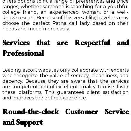
offers options to fit a range of preferences and price
ranges, whether someone is searching for a youthful
college friend, an experienced woman, or a well-
known escort. Because of this versatility, travelers may
choose the perfect Patna call lady based on their
needs and mood more easily.
Services that are Respectful and
Professional
Leading escort websites only collaborate with experts
who recognize the value of secrecy, cleanliness, and
decency. Because they are aware that the services
are competent and of excellent quality, tourists favor
these platforms. This guarantees client satisfaction
and improves the entire experience.
Round-the-clock Customer Service
and Support