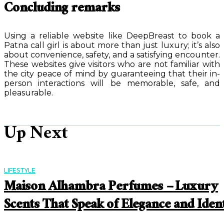
Concluding remarks
Using a reliable website like DeepBreast to book a
Patna call girl is about more than just luxury; it’s also
about convenience, safety, and a satisfying encounter.
These websites give visitors who are not familiar with
the city peace of mind by guaranteeing that their in-
person interactions will be memorable, safe, and
pleasurable.
Up Next
LIFESTYLE
Maison Alhambra Perfumes – Luxury
Scents That Speak of Elegance and Iden