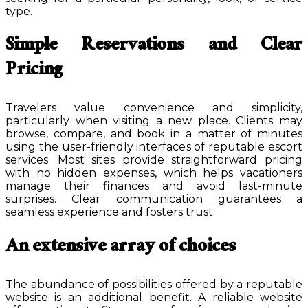
type.
Simple Reservations and Clear
Pricing
Travelers value convenience and simplicity,
particularly when visiting a new place. Clients may
browse, compare, and book in a matter of minutes
using the user-friendly interfaces of reputable escort
services. Most sites provide straightforward pricing
with no hidden expenses, which helps vacationers
manage their finances and avoid last-minute
surprises. Clear communication guarantees a
seamless experience and fosters trust.
An extensive array of choices
The abundance of possibilities offered by a reputable
website is an additional benefit. A reliable website