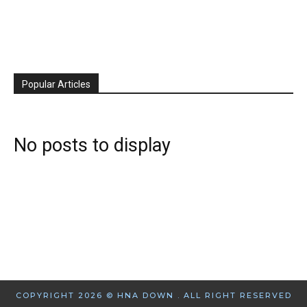
Popular Articles
No posts to display
COPYRIGHT 2026 © HNA DOWN . ALL RIGHT RESERVED