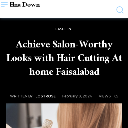
Hna Down
FASHION
Achieve Salon-Worthy
Looks with Hair Cutting At
home Faisalabad
February 9, 2024
VIEWS:
65
WRITTEN BY
LOSTROSE