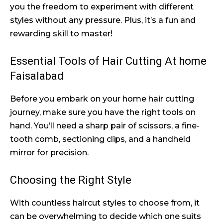
you the freedom to experiment with different
styles without any pressure. Plus, it’s a fun and
rewarding skill to master!
Essential Tools of Hair Cutting At home
Faisalabad
Before you embark on your home hair cutting
journey, make sure you have the right tools on
hand. You’ll need a sharp pair of scissors, a fine-
tooth comb, sectioning clips, and a handheld
mirror for precision.
Choosing the Right Style
With countless haircut styles to choose from, it
can be overwhelming to decide which one suits