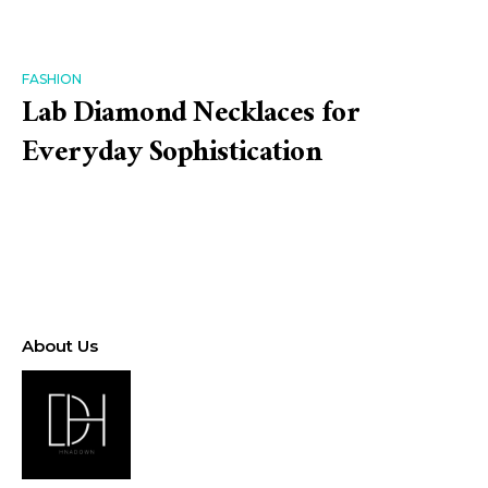
FASHION
Lab Diamond Necklaces for
Everyday Sophistication
About Us