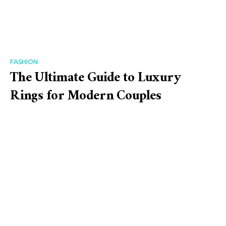
FASHION
The Ultimate Guide to Luxury
Rings for Modern Couples