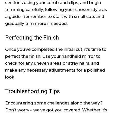
sections using your comb and clips, and begin
trimming carefully, following your chosen style as
a guide. Remember to start with small cuts and
gradually trim more if needed.
Perfecting the Finish
Once you’ve completed the initial cut, it’s time to
perfect the finish. Use your handheld mirror to
check for any uneven areas or stray hairs, and
make any necessary adjustments for a polished
look.
Troubleshooting Tips
Encountering some challenges along the way?
Don’t worry – we’ve got you covered. Whether it’s