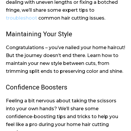
dealing with uneven lengths or fixing a botched
fringe, we’ll share some expert tips to
troubleshoot
common hair cutting issues.
Maintaining Your Style
Congratulations – you’ve nailed your home haircut!
But the journey doesn’t end there. Learn how to
maintain your new style between cuts, from
trimming split ends to preserving color and shine.
Confidence Boosters
Feeling a bit nervous about taking the scissors
into your own hands? We’ll share some
confidence-boosting tips and tricks to help you
feel like a pro during your home hair cutting