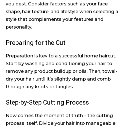
you best. Consider factors such as your face
shape, hair texture, and lifestyle when selecting a
style that complements your features and
personality.
Preparing for the Cut
Preparation is key to a successful home haircut.
Start by washing and conditioning your hair to
remove any product buildup or oils. Then, towel-
dry your hair until it’s slightly damp and comb
through any knots or tangles.
Step-by-Step Cutting Process
Now comes the moment of truth – the cutting
process itself. Divide your hair into manageable