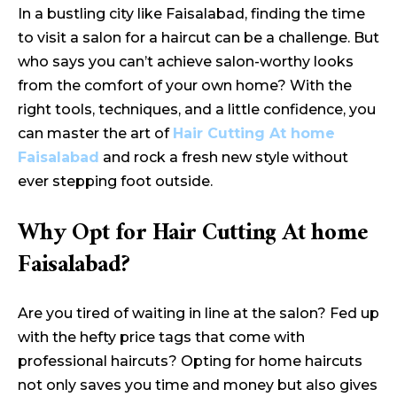
In a bustling city like Faisalabad, finding the time
to visit a salon for a haircut can be a challenge. But
who says you can’t achieve salon-worthy looks
from the comfort of your own home? With the
right tools, techniques, and a little confidence, you
can master the art of
Hair Cutting At home
Faisalabad
and rock a fresh new style without
ever stepping foot outside.
Why Opt for Hair Cutting At home
Faisalabad?
Are you tired of waiting in line at the salon? Fed up
with the hefty price tags that come with
professional haircuts? Opting for home haircuts
not only saves you time and money but also gives