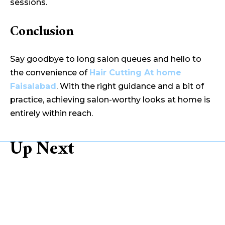
sessions.
Conclusion
Say goodbye to long salon queues and hello to
the convenience of
Hair Cutting At home
Faisalabad
. With the right guidance and a bit of
practice, achieving salon-worthy looks at home is
entirely within reach.
Up Next