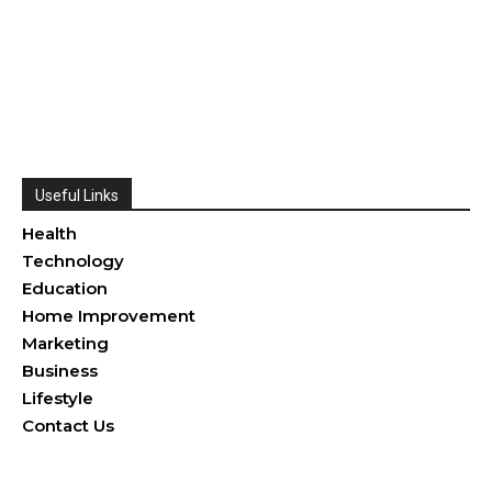
Useful Links
Health
Technology
Education
Home Improvement
Marketing
Business
Lifestyle
Contact Us