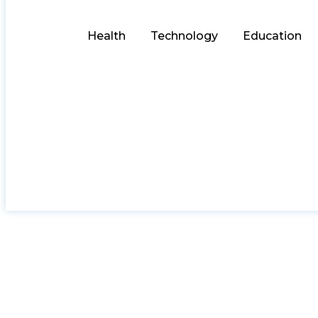
Health
Technology
Education
AIML Engineer Sala