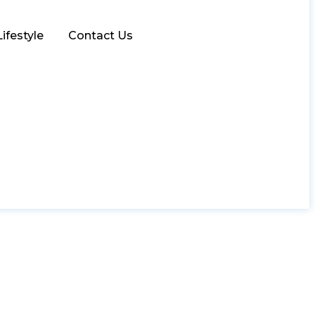
Lifestyle
Contact Us
ative Opportunities