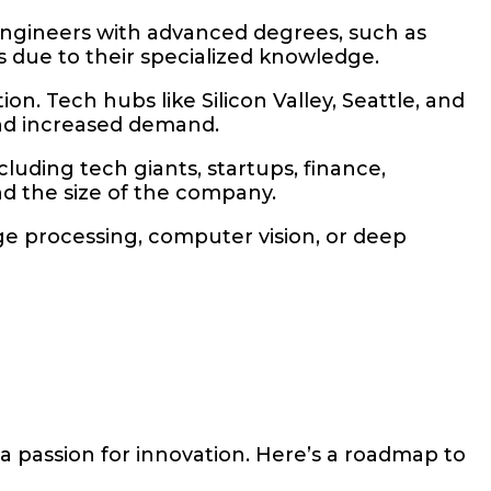
 engineers with advanced degrees, such as
s due to their specialized knowledge.
on. Tech hubs like Silicon Valley, Seattle, and
and increased demand.
uding tech giants, startups, finance,
nd the size of the company.
age processing, computer vision, or deep
a passion for innovation. Here’s a roadmap to