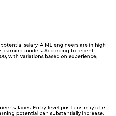
potential salary. AIML engineers are in high
e learning models. According to recent
00, with variations based on experience,
er salaries. Entry-level positions may offer
ning potential can substantially increase.