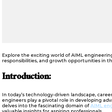
Explore the exciting world of AIML engineering
responsibilities, and growth opportunities in th
Introduction:
In today’s technology-driven landscape, career
engineers play a pivotal role in developing a
delves into the fascinating domain of
AIML eng
valuable insights for aspiring professionals.