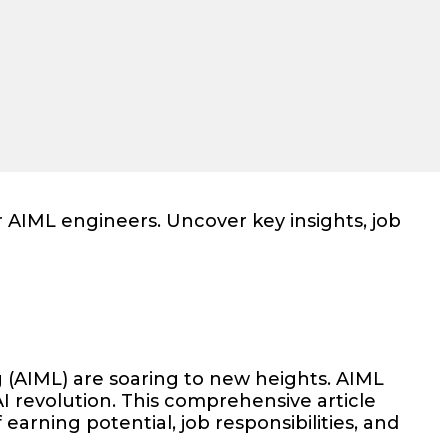
r AIML engineers. Uncover key insights, job
g (AIML) are soaring to new heights. AIML
I revolution. This comprehensive article
earning potential, job responsibilities, and