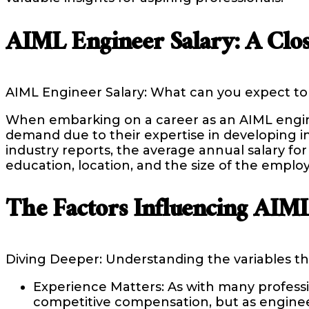
AIML Engineer Salary: A Clo
AIML Engineer Salary: What can you expect to
When embarking on a career as an AIML engineer
demand due to their expertise in developing in
industry reports, the average annual salary fo
education, location, and the size of the empl
The Factors Influencing AIML
Diving Deeper: Understanding the variables th
Experience Matters: As with many professio
competitive compensation, but as engineer