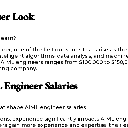
ser Look
 earn?
, one of the first questions that arises is the 
telligent algorithms, data analysis, and machin
r AIML engineers ranges from $100,000 to $150,0
oying company.
 Engineer Salaries
at shape AIML engineer salaries
ns, experience significantly impacts AIML engine
s gain more experience and expertise, their ear