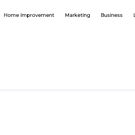
Home Improvement
Marketing
Business
EDUCATION
ry: Unlocking Lucr