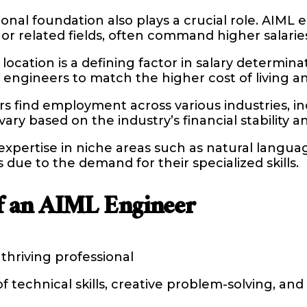
nal foundation also plays a crucial role. AIML
or related fields, often command higher salarie
ocation is a defining factor in salary determinati
ML engineers to match the higher cost of living 
find employment across various industries, incl
y based on the industry’s financial stability a
h expertise in niche areas such as natural langu
ue to the demand for their specialized skills.
of an AIML Engineer
thriving professional
technical skills, creative problem-solving, and 