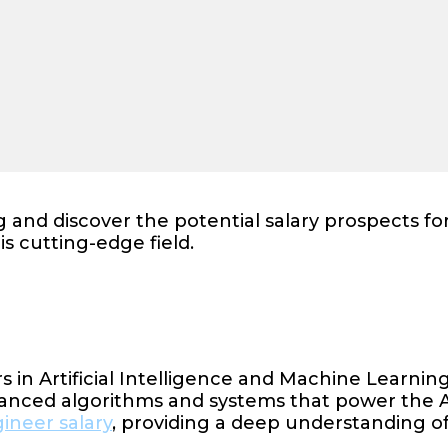
 and discover the potential salary prospects fo
is cutting-edge field.
s in Artificial Intelligence and Machine Learnin
dvanced algorithms and systems that power the A
ineer salary
, providing a deep understanding of 