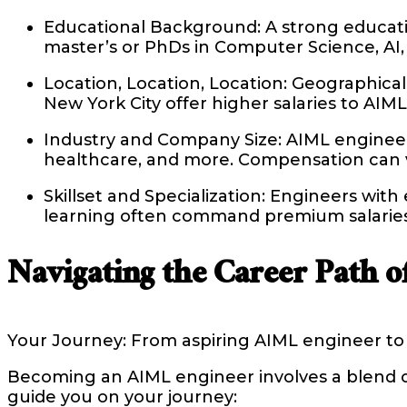
Educational Background: A strong educatio
master’s or PhDs in Computer Science, AI, 
Location, Location, Location: Geographical l
New York City offer higher salaries to AI
Industry and Company Size: AIML engineers 
healthcare, and more. Compensation can var
Skillset and Specialization: Engineers wit
learning often command premium salaries d
Navigating the Career Path 
Your Journey: From aspiring AIML engineer to 
Becoming an AIML engineer involves a blend of 
guide you on your journey: