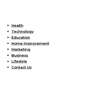
Useful Links
Health
Technology
Education
Home Improvement
Marketing
Business
Lifestyle
Contact Us