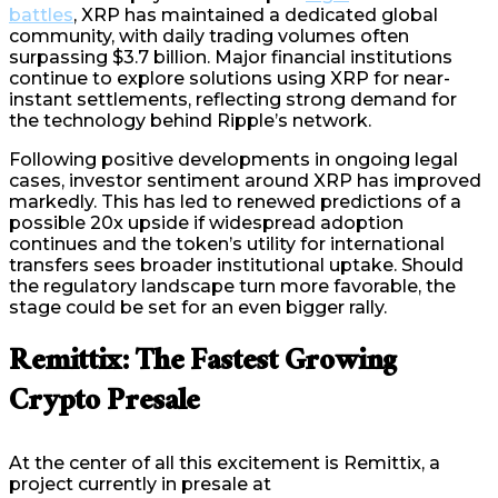
battles
, XRP has maintained a dedicated global
community, with daily trading volumes often
surpassing $3.7 billion. Major financial institutions
continue to explore solutions using XRP for near-
instant settlements, reflecting strong demand for
the technology behind Ripple’s network.
Following positive developments in ongoing legal
cases, investor sentiment around XRP has improved
markedly. This has led to renewed predictions of a
possible 20x upside if widespread adoption
continues and the token’s utility for international
transfers sees broader institutional uptake. Should
the regulatory landscape turn more favorable, the
stage could be set for an even bigger rally.
Remittix: The Fastest Growing
Crypto Presale
At the center of all this excitement is Remittix, a
project currently in presale at