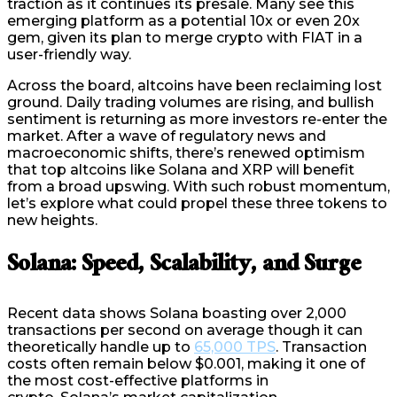
traction as it continues its presale. Many see this
emerging platform as a potential 10x or even 20x
gem, given its plan to merge crypto with FIAT in a
user-friendly way.
Across the board, altcoins have been reclaiming lost
ground. Daily trading volumes are rising, and bullish
sentiment is returning as more investors re-enter the
market. After a wave of regulatory news and
macroeconomic shifts, there’s renewed optimism
that top altcoins like Solana and XRP will benefit
from a broad upswing. With such robust momentum,
let’s explore what could propel these three tokens to
new heights.
Solana: Speed, Scalability, and Surge
Recent data shows Solana boasting over 2,000
transactions per second on average though it can
theoretically handle up to
65,000 TPS
. Transaction
costs often remain below $0.001, making it one of
the most cost-effective platforms in