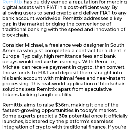
Remittix
has quickly earned a reputation for merging
digital assets with FIAT in a cost-efficient way. By
allowing users to send crypto and deliver FIAT to any
bank account worldwide, Remittix addresses a key
gap in the market bridging the convenience of
traditional banking with the speed and innovation of
blockchain.
Consider Michael, a freelance web designer in South
America who just completed a contract for a client in
Europe. Typically, high remittance fees and bank
delays would reduce his earnings. With Remittix,
Michael can receive payment in crypto, then convert
those funds to FIAT and deposit them straight into
his bank account with minimal fees and near-instant
processing. This real-world application of blockchain
solutions sets Remittix apart from speculative
tokens lacking tangible utility.
Remittix aims to raise $36m, making it one of the
fastest-growing opportunities in today’s market.
Some experts predict a
30x
potential once it officially
launches, bolstered by the platform’s seamless
integration of crypto with traditional finance. If you’re