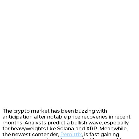
The crypto market has been buzzing with
anticipation after notable price recoveries in recent
months. Analysts predict a bullish wave, especially
for heavyweights like Solana and XRP. Meanwhile,
the newest contender,
Remittix
, is fast gaining