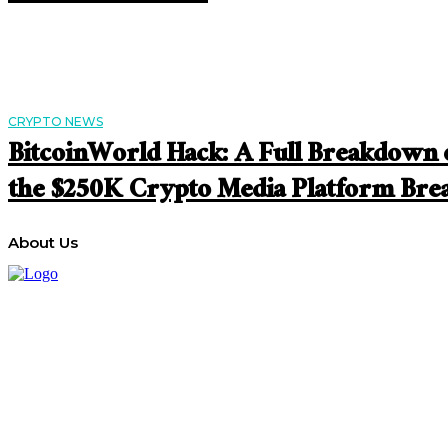
CRYPTO NEWS
BitcoinWorld Hack: A Full Breakdown 
the $250K Crypto Media Platform Bre
About Us