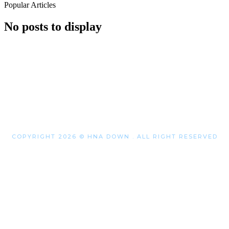
Popular Articles
No posts to display
COPYRIGHT 2026 © HNA DOWN . ALL RIGHT RESERVED