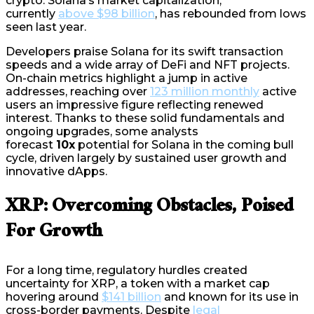
crypto. Solana’s market capitalization,
currently
above $98 billion
, has rebounded from lows
seen last year.
Developers praise Solana for its swift transaction
speeds and a wide array of DeFi and NFT projects.
On-chain metrics highlight a jump in active
addresses, reaching over
123 million monthly
active
users an impressive figure reflecting renewed
interest. Thanks to these solid fundamentals and
ongoing upgrades, some analysts
forecast
10x
potential for Solana in the coming bull
cycle, driven largely by sustained user growth and
innovative dApps.
XRP: Overcoming Obstacles, Poised
For Growth
For a long time, regulatory hurdles created
uncertainty for XRP, a token with a market cap
hovering around
$141 billion
and known for its use in
cross-border payments. Despite
legal