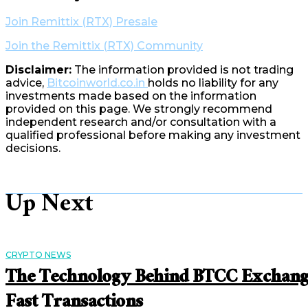
Join Remittix (RTX) Presale
Join the Remittix (RTX) Community
Disclaimer:
The information provided is not trading
advice,
Bitcoinworld.co.in
holds no liability for any
investments made based on the information
provided on this page. We strongly recommend
independent research and/or consultation with a
qualified professional before making any investment
decisions.
Up Next
CRYPTO NEWS
The Technology Behind BTCC Exchan
Fast Transactions