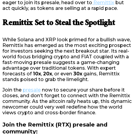
eager to join its presale, head over to
Remittix
but
act quickly, as tokens are selling at a rapid pace.
Remittix Set to Steal the Spotlight
While Solana and XRP look primed for a bullish wave,
Remittix has emerged as the most exciting prospect
for investors seeking the next breakout star. Its real-
world focus bridging crypto and FIAT coupled with a
fast-moving presale suggests a game-changing
advantage over traditional tokens. With expert
forecasts of
10x
,
20x
, or even
30x
gains, Remittix
stands poised to grab the limelight.
Join the
presale
now to secure your share before it
closes, and don’t forget to connect with the Remittix
community. As the altcoin rally heats up, this dynamic
newcomer could very well redefine how the world
views crypto and cross-border finance.
Join the Remittix (RTX) presale and
community: